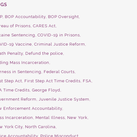
AGS
P
BOP Accountability
BOP Oversight
reau of Prisons
CARES Act
caine Sentencing
COVID-19 in Prisons
VID-19 Vaccine
Criminal Justice Reform
ath Penalty
Defund the police
ding Mass Incarceration
irness in Sentencing
Federal Courts
st Step Act
First Step Act Time Credits
FSA
A Time Credits
George Floyd
vernment Reform
Juvenile Justice System
w Enforcement Accountability
ss Incarceration
Mental Illness
New York
w York City
North Carolina
ice Accountability
Police Misconduct