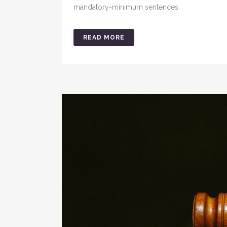
mandatory-minimum sentences.
READ MORE