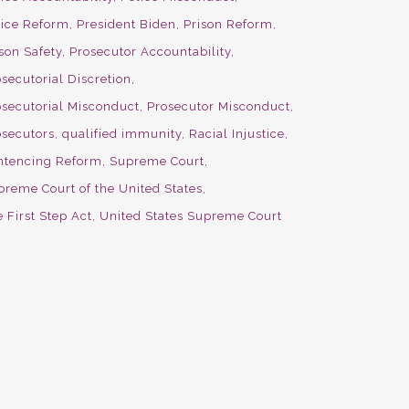
lice Reform
President Biden
Prison Reform
son Safety
Prosecutor Accountability
secutorial Discretion
osecutorial Misconduct
Prosecutor Misconduct
osecutors
qualified immunity
Racial Injustice
ntencing Reform
Supreme Court
preme Court of the United States
 First Step Act
United States Supreme Court