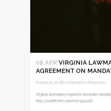
08 APR
VIRGINIA LAWMA
AGREEMENT ON MANDA
Posted at 16:48h
in
Mandatory Minimums
Virginia lawmakers hoped to eliminate mandato
they couldn’t find common ground.