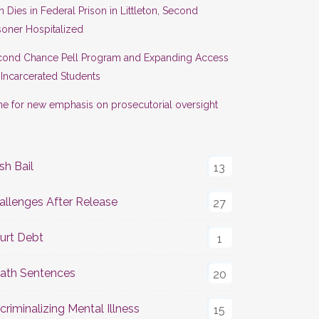
 Dies in Federal Prison in Littleton, Second
soner Hospitalized
cond Chance Pell Program and Expanding Access
 Incarcerated Students
e for new emphasis on prosecutorial oversight
sh Bail
13
allenges After Release
27
urt Debt
1
ath Sentences
20
criminalizing Mental Illness
15