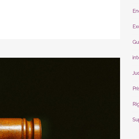
En
Ex
Gu
int
Ju
Pr
Ri
Su