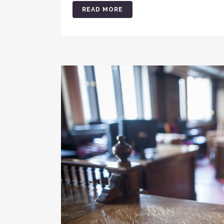
READ MORE