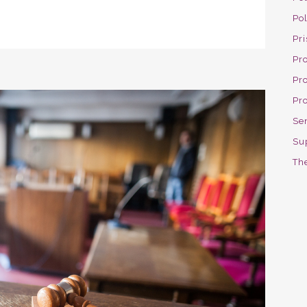
Po
Pri
Pro
Pr
Pr
Se
Su
The