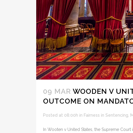
09 MAR
WOODEN V UNITE
OUTCOME ON MANDATO
Posted at 08:00h
in
Fairness in Sentencing
,
M
In Wooten v United States, the Supreme Court i