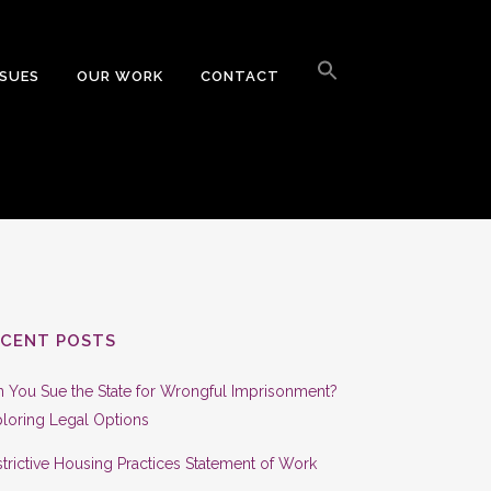
Search
for:
SSUES
OUR WORK
CONTACT
Search Button
ECENT POSTS
 You Sue the State for Wrongful Imprisonment?
loring Legal Options
trictive Housing Practices Statement of Work