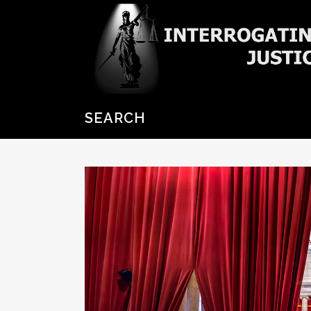
SEARCH