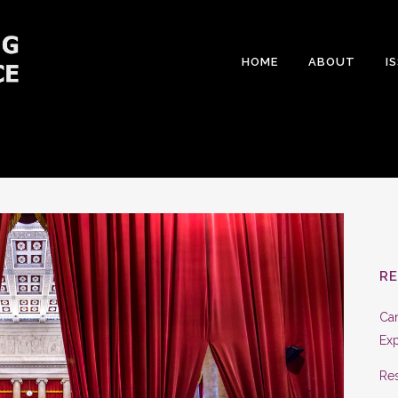
HOME
ABOUT
I
R
Can
Exp
Res