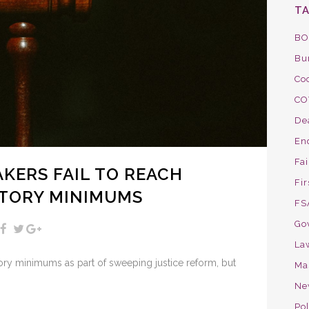
T
BO
Bu
Co
CO
De
En
Fa
KERS FAIL TO REACH
Fir
TORY MINIMUMS
FS
Go
La
ry minimums as part of sweeping justice reform, but
Ma
Ne
Pol