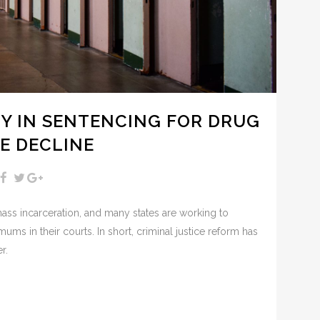
TY IN SENTENCING FOR DRUG
E DECLINE
s incarceration, and many states are working to
ms in their courts. In short, criminal justice reform has
r.