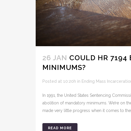
26 JAN
COULD HR 7194
MINIMUMS?
Posted at 10:20h
in
Ending Mass Incarceratio
In 1991, the United States Sentencing Commissi
abolition of mandatory minimums. We’re on the 
made very little progress when it comes to the 
READ MORE