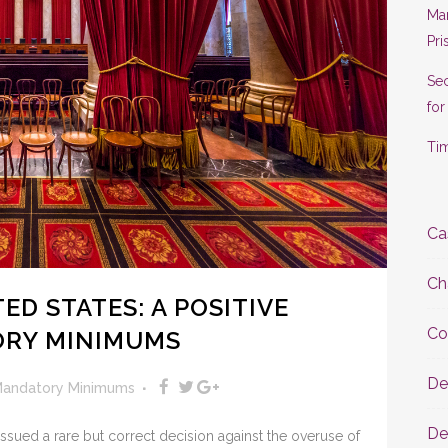
Man
Pri
Se
for
Tim
Ca
Ch
D STATES: A POSITIVE
Co
RY MINIMUMS
De
andatory Minimums
De
ssued a rare but correct decision against the overuse of