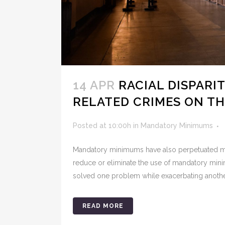
14 APR
RACIAL DISPARI
RELATED CRIMES ON TH
Posted at 10:00h
in
Mandatory Minimums
Mandatory minimums have also perpetuated mas
reduce or eliminate the use of mandatory minimu
solved one problem while exacerbating anothe
READ MORE