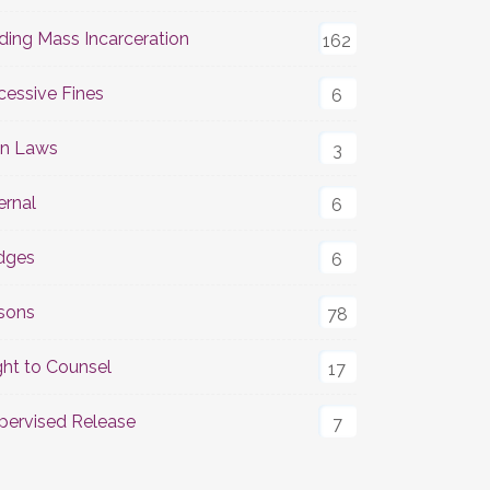
ding Mass Incarceration
162
cessive Fines
6
n Laws
3
ernal
6
dges
6
isons
78
ght to Counsel
17
pervised Release
7