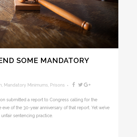
 END SOME MANDATORY
n
,
Mandatory Minimums
,
Prisons
on submitted a report to Congress calling for the
eve of the 30-year anniversary of that report. Yet we’ve
unfair sentencing practice.