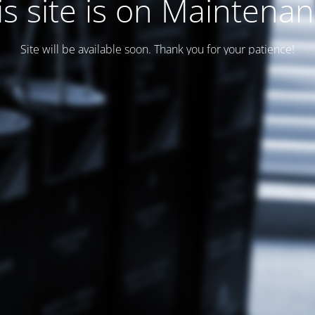
is site is on Maintenan
Site will be available soon. Thank you for your patience!