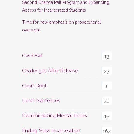
Second Chance Pell Program and Expanding
Access for Incarcerated Students
Time for new emphasis on prosecutorial
oversight
Cash Bail
13
Challenges After Release
27
Court Debt
1
Death Sentences
20
Decriminalizing Mental Illness
15
Ending Mass Incarceration
162