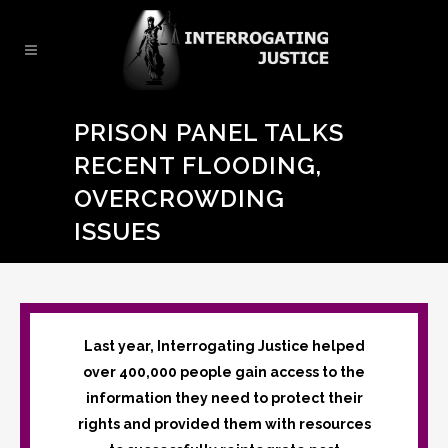
PRISON PANEL TALKS
RECENT FLOODING,
OVERCROWDING
ISSUES
Last year, Interrogating Justice helped
over 400,000 people gain access to the
information they need to protect their
rights and provided them with resources