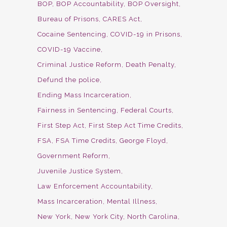
BOP
BOP Accountability
BOP Oversight
Bureau of Prisons
CARES Act
Cocaine Sentencing
COVID-19 in Prisons
COVID-19 Vaccine
Criminal Justice Reform
Death Penalty
Defund the police
Ending Mass Incarceration
Fairness in Sentencing
Federal Courts
First Step Act
First Step Act Time Credits
FSA
FSA Time Credits
George Floyd
Government Reform
Juvenile Justice System
Law Enforcement Accountability
Mass Incarceration
Mental Illness
New York
New York City
North Carolina