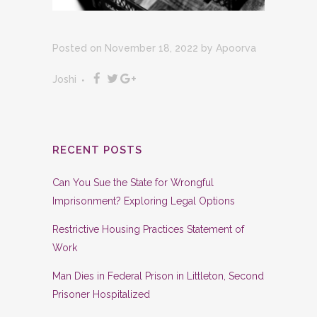
Posted on November 18, 2022
by
Apoorva
Joshi
RECENT POSTS
Can You Sue the State for Wrongful
Imprisonment? Exploring Legal Options
Restrictive Housing Practices Statement of
Work
Man Dies in Federal Prison in Littleton, Second
Prisoner Hospitalized