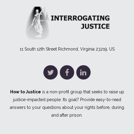
11 South 12th Street Richmond, Virginia 23219, US
How to Justice
is a non-profit group that seeks to raise up
justice-impacted people. Its goal? Provide easy-to-read
answers to your questions about your rights before, during
and after prison.