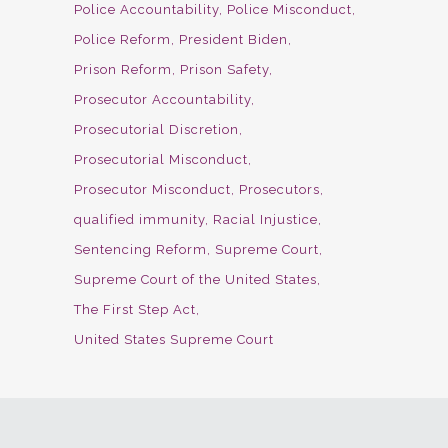
Police Accountability
Police Misconduct
Police Reform
President Biden
Prison Reform
Prison Safety
Prosecutor Accountability
Prosecutorial Discretion
Prosecutorial Misconduct
Prosecutor Misconduct
Prosecutors
qualified immunity
Racial Injustice
Sentencing Reform
Supreme Court
Supreme Court of the United States
The First Step Act
United States Supreme Court