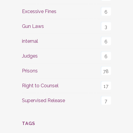
Excessive Fines
6
Gun Laws
3
internal
6
Judges
6
Prisons
78
Right to Counsel
17
Supervised Release
7
TAGS