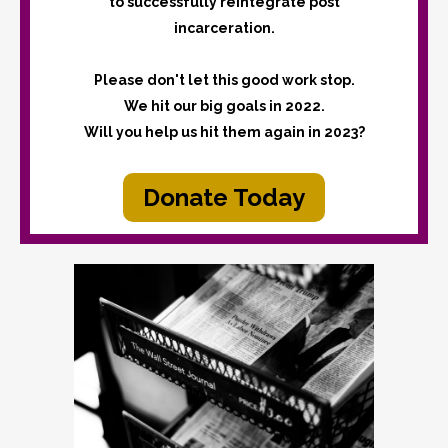
to successfully reintegrate post
incarceration.
Please don't let this good work stop.
We hit our big goals in 2022.
Will you help us hit them again in 2023?
Donate Today