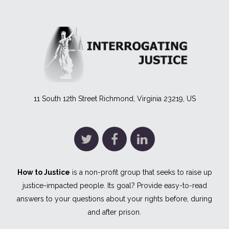
11 South 12th Street Richmond, Virginia 23219, US
How to Justice
is a non-profit group that seeks to raise up
justice-impacted people. Its goal? Provide easy-to-read
answers to your questions about your rights before, during
and after prison.