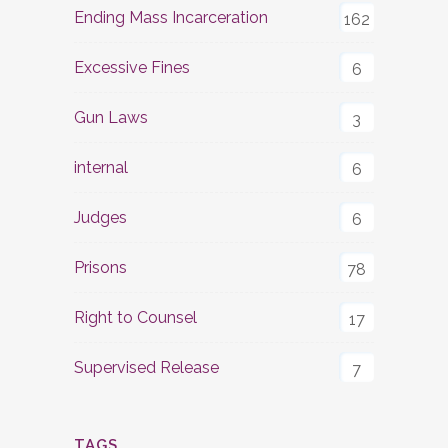
Ending Mass Incarceration
162
Excessive Fines
6
Gun Laws
3
internal
6
Judges
6
Prisons
78
Right to Counsel
17
Supervised Release
7
TAGS