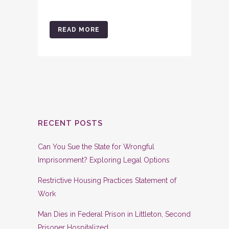
READ MORE
RECENT POSTS
Can You Sue the State for Wrongful
Imprisonment? Exploring Legal Options
Restrictive Housing Practices Statement of
Work
Man Dies in Federal Prison in Littleton, Second
Prisoner Hospitalized