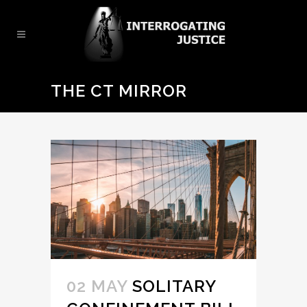
THE CT MIRROR
02 MAY
SOLITARY