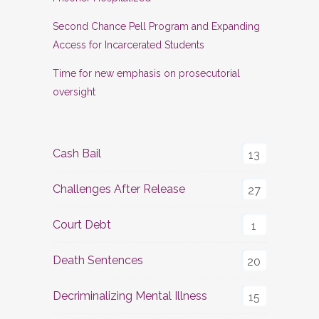
Second Chance Pell Program and Expanding
Access for Incarcerated Students
Time for new emphasis on prosecutorial
oversight
Cash Bail
13
Challenges After Release
27
Court Debt
1
Death Sentences
20
Decriminalizing Mental Illness
15