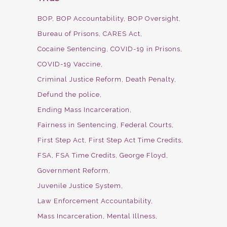
BOP
BOP Accountability
BOP Oversight
Bureau of Prisons
CARES Act
Cocaine Sentencing
COVID-19 in Prisons
COVID-19 Vaccine
Criminal Justice Reform
Death Penalty
Defund the police
Ending Mass Incarceration
Fairness in Sentencing
Federal Courts
First Step Act
First Step Act Time Credits
FSA
FSA Time Credits
George Floyd
Government Reform
Juvenile Justice System
Law Enforcement Accountability
Mass Incarceration
Mental Illness