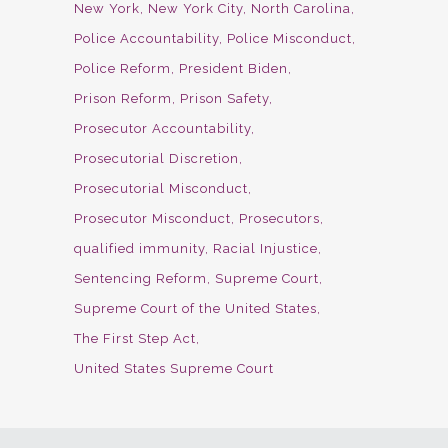
New York
New York City
North Carolina
Police Accountability
Police Misconduct
Police Reform
President Biden
Prison Reform
Prison Safety
Prosecutor Accountability
Prosecutorial Discretion
Prosecutorial Misconduct
Prosecutor Misconduct
Prosecutors
qualified immunity
Racial Injustice
Sentencing Reform
Supreme Court
Supreme Court of the United States
The First Step Act
United States Supreme Court