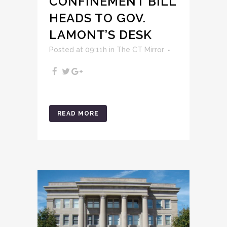
CONFINEMENT BILL
HEADS TO GOV.
LAMONT’S DESK
Posted at 09:11h
in
The CT Mirror
READ MORE