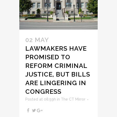
02 MAY
LAWMAKERS HAVE
PROMISED TO
REFORM CRIMINAL
JUSTICE, BUT BILLS
ARE LINGERING IN
CONGRESS
Posted at 08:59h
in
The CT Mirror