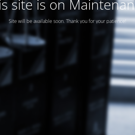
is site is on Maintenan
Site will be available soon. Thank you for your patience!