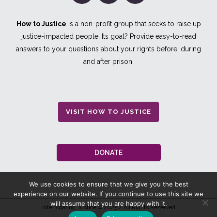
How to Justice
is a non-profit group that seeks to raise up
justice-impacted people. Its goal? Provide easy-to-read
answers to your questions about your rights before, during
and after prison.
VISIT HOW TO JUSTICE
DONATE
We use cookies to ensure that we give you the best
experience on our website. If you continue to use this site we
will assume that you are happy with it.
Interrogating Justice
© 2025 / All Rights Reserved