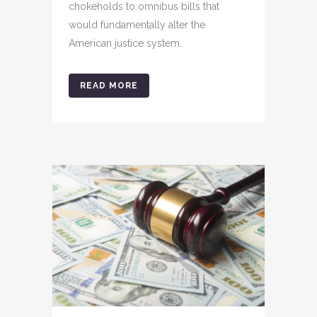
chokeholds to omnibus bills that
would fundamentally alter the
American justice system.
READ MORE