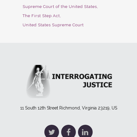
Supreme Court of the United States
The First Step Act
United States Supreme Court
11 South 12th Street Richmond, Virginia 23219, US