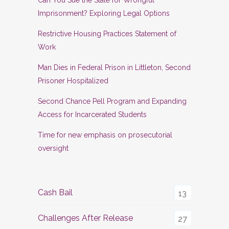
Imprisonment? Exploring Legal Options
Restrictive Housing Practices Statement of
Work
Man Dies in Federal Prison in Littleton, Second
Prisoner Hospitalized
Second Chance Pell Program and Expanding
Access for Incarcerated Students
Time for new emphasis on prosecutorial
oversight
Cash Bail
13
Challenges After Release
27