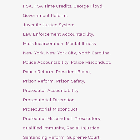
FSA
FSA Time Credits
George Floyd
Government Reform
Juvenile Justice System
Law Enforcement Accountability
Mass Incarceration
Mental Illness
New York
New York City
North Carolina
Police Accountability
Police Misconduct
Police Reform
President Biden
Prison Reform
Prison Safety
Prosecutor Accountability
Prosecutorial Discretion
Prosecutorial Misconduct
Prosecutor Misconduct
Prosecutors
qualified immunity
Racial Injustice
Sentencing Reform
Supreme Court