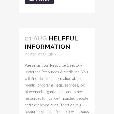
23 AUG
HELPFUL
INFORMATION
Posted at 15:13h
Please visit our Resource Directory
under the Resources & Media tab. You
will find detailed information about
reentry programs, legal services, job
placement organizations and other
resources for justice-impacted people
and their loved ones. Through this
resource, you can find help with issues