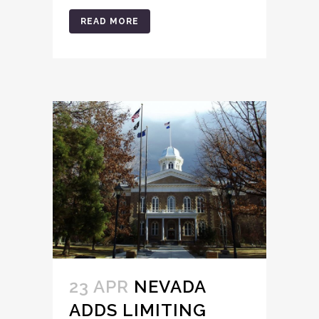
READ MORE
23 APR
NEVADA
ADDS LIMITING