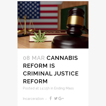
08 MAR
CANNABIS
REFORM IS
CRIMINAL JUSTICE
REFORM
Posted at 14:15h
in
Ending Mass
Incarceration