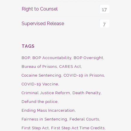
Right to Counsel
17
Supervised Release
7
TAGS
BOP
BOP Accountability
BOP Oversight
Bureau of Prisons
CARES Act
Cocaine Sentencing
COVID-19 in Prisons
COVID-19 Vaccine
Criminal Justice Reform
Death Penalty
Defund the police
Ending Mass Incarceration
Fairness in Sentencing
Federal Courts
First Step Act
First Step Act Time Credits