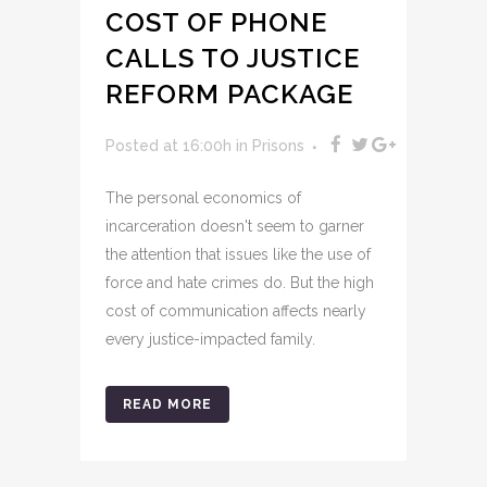
COST OF PHONE
CALLS TO JUSTICE
REFORM PACKAGE
Posted at 16:00h
in
Prisons
The personal economics of
incarceration doesn't seem to garner
the attention that issues like the use of
force and hate crimes do. But the high
cost of communication affects nearly
every justice-impacted family.
READ MORE