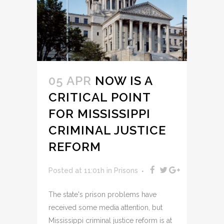
05 APR
NOW IS A
CRITICAL POINT
FOR MISSISSIPPI
CRIMINAL JUSTICE
REFORM
Posted at 11:01h
in
Prisons
The state's prison problems have
received some media attention, but
Mississippi criminal justice reform is at