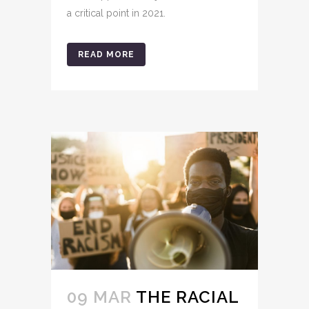
a critical point in 2021.
READ MORE
09 MAR
THE RACIAL