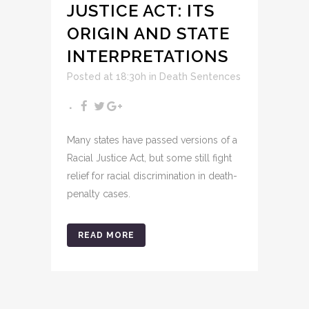
JUSTICE ACT: ITS
ORIGIN AND STATE
INTERPRETATIONS
Posted at 18:30h
in
Death Sentences
Many states have passed versions of a
Racial Justice Act, but some still fight
relief for racial discrimination in death-
penalty cases.
READ MORE