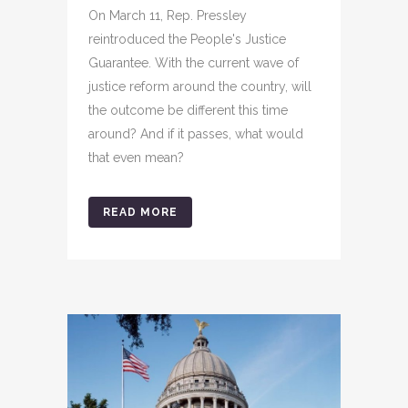
On March 11, Rep. Pressley
reintroduced the People's Justice
Guarantee. With the current wave of
justice reform around the country, will
the outcome be different this time
around? And if it passes, what would
that even mean?
READ MORE