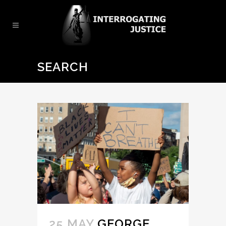
SEARCH
25 MAY
GEORGE