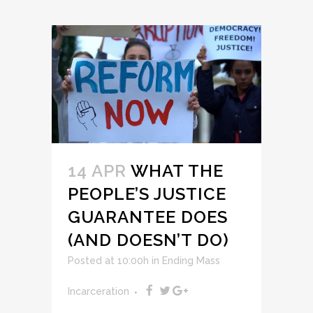
14 APR
WHAT THE
PEOPLE’S JUSTICE
GUARANTEE DOES
(AND DOESN’T DO)
Posted at 10:00h
in
Ending Mass
Incarceration