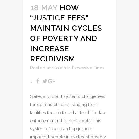
18 MAY
HOW
“JUSTICE FEES”
MAINTAIN CYCLES
OF POVERTY AND
INCREASE
RECIDIVISM
Posted at 10:00h
in
Excessive Fines
States and court systems charge fees
for dozens of items, ranging from
facilities fees to fees that feed into law
enforcement retirement pools. This
system of fees can trap justice-
impacted people in cycles of poverty.