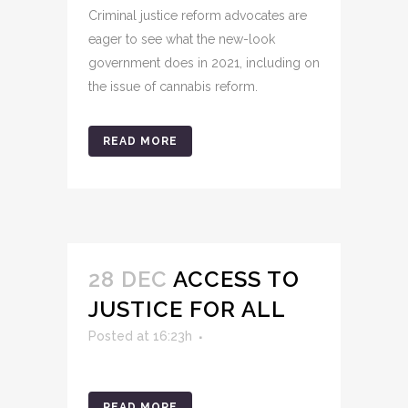
Criminal justice reform advocates are
eager to see what the new-look
government does in 2021, including on
the issue of cannabis reform.
READ MORE
28 DEC
ACCESS TO
JUSTICE FOR ALL
Posted at 16:23h
READ MORE