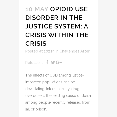
10 MAY
OPIOID USE
DISORDER IN THE
JUSTICE SYSTEM: A
CRISIS WITHIN THE
CRISIS
Posted at 10:11h
in
Challenges After
Release
The effects of OUD among justice-
impacted populations can be
devastating. Internationally, drug
overdose is the leading cause of death
among people recently released from
jail or prison.