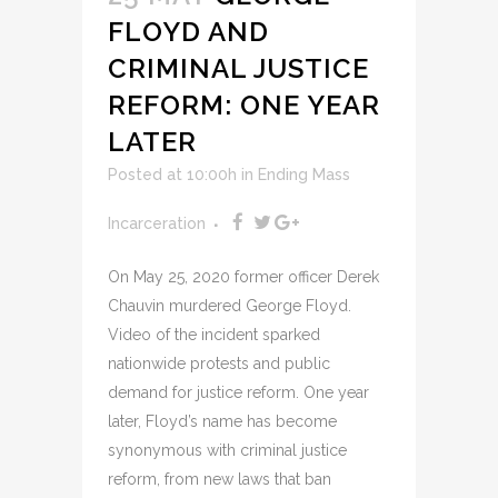
FLOYD AND
CRIMINAL JUSTICE
REFORM: ONE YEAR
LATER
Posted at 10:00h
in
Ending Mass
Incarceration
On May 25, 2020 former officer Derek
Chauvin murdered George Floyd.
Video of the incident sparked
nationwide protests and public
demand for justice reform. One year
later, Floyd’s name has become
synonymous with criminal justice
reform, from new laws that ban