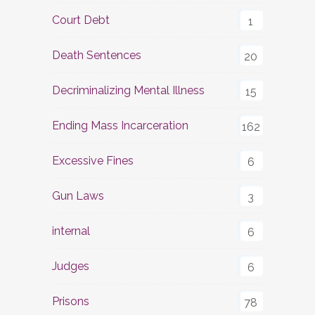
Court Debt
1
Death Sentences
20
Decriminalizing Mental Illness
15
Ending Mass Incarceration
162
Excessive Fines
6
Gun Laws
3
internal
6
Judges
6
Prisons
78