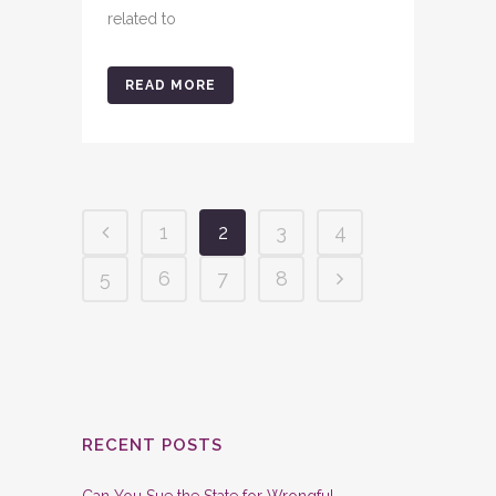
related to
READ MORE
1
2
3
4
5
6
7
8
RECENT POSTS
Can You Sue the State for Wrongful