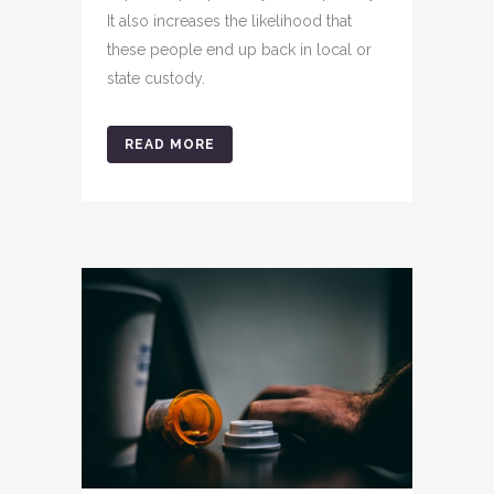
It also increases the likelihood that
these people end up back in local or
state custody.
READ MORE