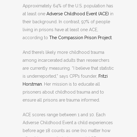
Approximately 64% of the U.S. population has
at least one
Adverse Childhood Event (ACE)
in
their background. In contrast, 97% of people
living in prisons have at least one ACE,
according to
The Compassion Prison Project
.
And there’s likely more childhood trauma
among incarcerated adults than researchers
are currently measuring. “I believe that statistic
is underreported,” says CPP’s founder,
Fritzi
Horstman
. Her mission is to educate all
prisoners about childhood trauma and to
ensure all prisons are trauma informed.
ACE scores range between 1 and 10. Each
Adverse Childhood Event a child experiences
before age 18 counts as one (no matter how