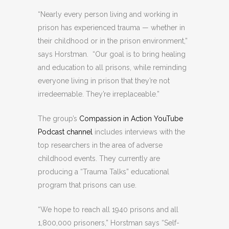
“Nearly every person living and working in
prison has experienced trauma — whether in
their childhood or in the prison environment,”
says Horstman. “Our goal is to bring healing
and education to all prisons, while reminding
everyone living in prison that they’re not
irredeemable. They’re irreplaceable.”
The group’s
Compassion in Action YouTube
Podcast channel
includes interviews with the
top researchers in the area of adverse
childhood events. They currently are
producing a “Trauma Talks” educational
program that prisons can use.
“We hope to reach all 1940 prisons and all
1,800,000 prisoners,” Horstman says “Self-