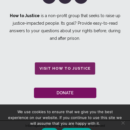
How to Justice
is a non-profit group that seeks to raise up
justice-impacted people. Its goal? Provide easy-to-read
answers to your questions about your rights before, during
and after prison.
VISIT HOW TO JUSTICE
DONATE
We use cookies to ensure that we give you the best
experience on our website. If you continue to use this site we
will assume that you are happy with it.
Interrogating Justice
© 2025 / All Rights Reserved