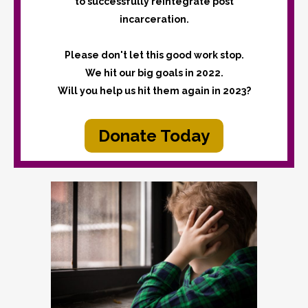
to successfully reintegrate post
incarceration.
Please don't let this good work stop.
We hit our big goals in 2022.
Will you help us hit them again in 2023?
Donate Today