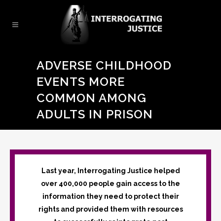
ADVERSE CHILDHOOD
EVENTS MORE
COMMON AMONG
ADULTS IN PRISON
Last year, Interrogating Justice helped
over 400,000 people gain access to the
information they need to protect their
rights and provided them with resources