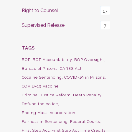
Right to Counsel
17
Supervised Release
7
TAGS
BOP
BOP Accountability
BOP Oversight
Bureau of Prisons
CARES Act
Cocaine Sentencing
COVID-19 in Prisons
COVID-19 Vaccine
Criminal Justice Reform
Death Penalty
Defund the police
Ending Mass Incarceration
Fairness in Sentencing
Federal Courts
First Step Act
First Step Act Time Credits