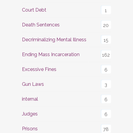
Court Debt
1
Death Sentences
20
Decriminalizing Mental Illness
15
Ending Mass Incarceration
162
Excessive Fines
6
Gun Laws
3
internal
6
Judges
6
Prisons
78