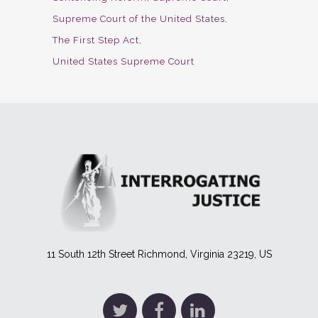
Supreme Court of the United States
The First Step Act
United States Supreme Court
11 South 12th Street Richmond, Virginia 23219, US