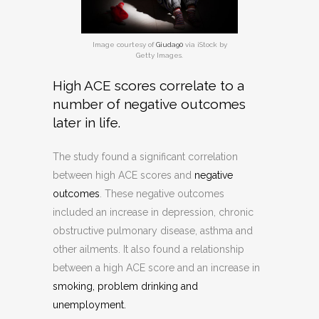
Image courtesy of
Giuda90
via iStock by
Getty Images.
High ACE scores correlate to a
number of negative outcomes
later in life.
The study found a significant correlation
between high ACE scores and
negative
outcomes
. These negative outcomes
included an increase in depression, chronic
obstructive pulmonary disease, asthma and
other ailments. It also found a relationship
between a high ACE score and an increase in
smoking, problem drinking and
unemployment.