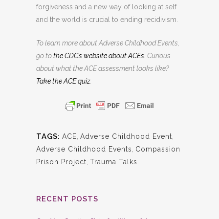
forgiveness and a new way of looking at self
and the world is crucial to ending recidivism.
To learn more about Adverse Childhood Events,
go to
the CDC’s website about ACEs
. Curious
about what the ACE assessment looks like?
Take the ACE quiz
.
TAGS:
ACE
,
Adverse Childhood Event
,
Adverse Childhood Events
,
Compassion
Prison Project
,
Trauma Talks
RECENT POSTS