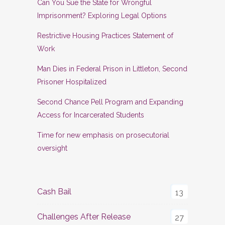
Can You Sue the State for Wrongful
Imprisonment? Exploring Legal Options
Restrictive Housing Practices Statement of
Work
Man Dies in Federal Prison in Littleton, Second
Prisoner Hospitalized
Second Chance Pell Program and Expanding
Access for Incarcerated Students
Time for new emphasis on prosecutorial
oversight
Cash Bail
13
Challenges After Release
27