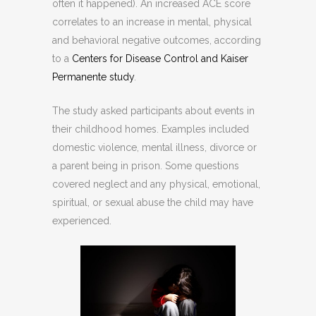
often it happened). An increased ACE score
correlates to an increase in mental, physical
and behavioral negative outcomes, according
to a
Centers for Disease Control and Kaiser
Permanente study
.
The study asked participants about events in
their childhood homes. Examples included
domestic violence, mental illness, divorce or
a parent being in prison. Some questions
covered neglect and any physical, emotional,
spiritual, or sexual abuse the child may have
experienced.