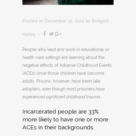
Posted on December 15, 2021
by
Bridgett
Hurley
People who lead and work in educational or
health care settings are learning about the
negative effects of Adverse Childhood Events
(ACEs) once those children have become
adults. Prisons, however, have been late
adopters,
even though most prisoners have
experienced significant childhood trauma
.
Incarcerated people are 33%
more likely to have one or more
ACEs in their backgrounds.