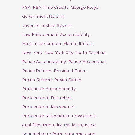
FSA
FSA Time Credits
George Floyd
Government Reform
Juvenile Justice System
Law Enforcement Accountability
Mass Incarceration
Mental Illness
New York
New York City
North Carolina
Police Accountability
Police Misconduct
Police Reform
President Biden
Prison Reform
Prison Safety
Prosecutor Accountability
Prosecutorial Discretion
Prosecutorial Misconduct
Prosecutor Misconduct
Prosecutors
qualified immunity
Racial Injustice
Sentencing Reform
Supreme Court