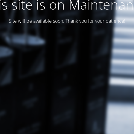
is site is on Maintenan
Site will be available soon. Thank you for your patience!