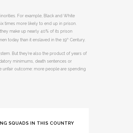
minorities. For example, Black and White
x times more likely to end up in prison.
 they make up nearly 40% of its prison
en today than it enslaved in the 19
Century.
th
ystem. But they’re also the product of years of
ndatory minimums, death sentences or
ne unfair outcome: more people are spending
ING SQUADS IN THIS COUNTRY