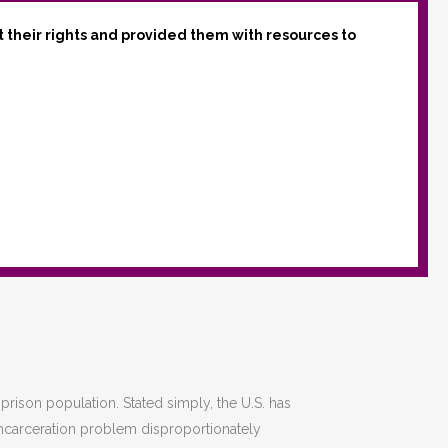
t their rights and provided them with resources to
 prison population. Stated simply, the U.S. has
incarceration problem disproportionately