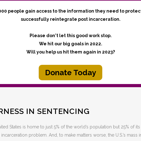
000 people gain access to the information they need to protec
successfully reintegrate post incarceration.
Please don't let this good work stop.
We hit our big goals in 2022.
Will you help us hit them again in 2023?
Donate Today
IRNESS IN SENTENCING
ted States is home to just 5% of the world’s population but 25% of its
 incarceration problem. And, to make matters worse, the U.S.’s mass 