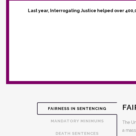
Last year, Interrogating Justice helped over 400,
FA
FAIRNESS IN SENTENCING
MANDATORY MINIMUMS
The Uni
a mass
DEATH SENTENCES