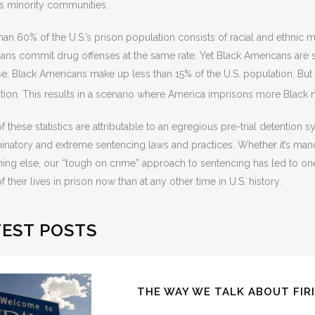
s minority communities.
han 60% of the U.S.’s prison population consists of racial and ethnic 
ans commit drug offenses at the same rate. Yet Black Americans are si
se, Black Americans make up less than 15% of the U.S. population. But
tion. This results in a scenario where America imprisons more Black m
 these statistics are attributable to an egregious pre-trial detention s
minatory and extreme sentencing laws and practices. Whether it’s ma
ing else, our “tough on crime” approach to sentencing has led to o
 their lives in prison now than at any other time in U.S. history.
TEST POSTS
THE WAY WE TALK ABOUT FIR