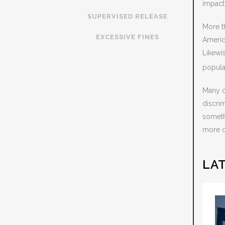
impact
SUPERVISED RELEASE
More t
EXCESSIVE FINES
Americ
Likewi
popula
Many of
discri
someth
more of
LA