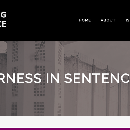
HOME
ABOUT
I
RNESS IN SENTEN