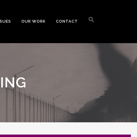
Search
for:
SSUES
OUR WORK
CONTACT
Search Button
CING