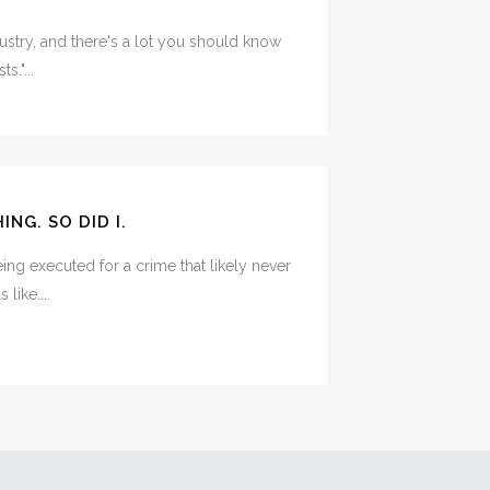
ndustry, and there's a lot you should know
s."...
NG. SO DID I.
ing executed for a crime that likely never
like....