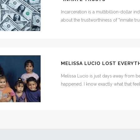
Incarceration is a multibillion-dollar i
about the trustworthiness of "inmate trust
MELISSA LUCIO LOST EVERYTHI
Melissa Lucio is just days away from be
happened. I know exactly what that feels 