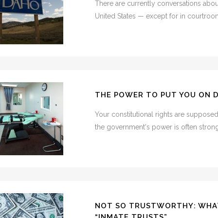
There are currently conversations about
United States — except for in courtroom
THE POWER TO PUT YOU ON 
Your constitutional rights are suppose
the government's power is often stronge
NOT SO TRUSTWORTHY: WHA
“INMATE TRUSTS”