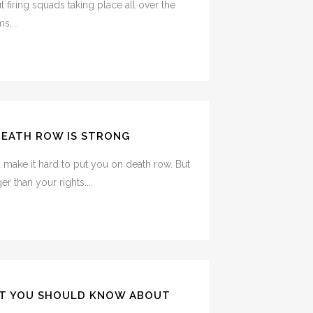
 firing squads taking place all over the
s....
DEATH ROW IS STRONG
d make it hard to put you on death row. But
r than your rights....
T YOU SHOULD KNOW ABOUT