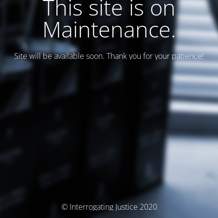
This site is on
Maintenance.
Site will be available soon. Thank you for your patience!
© Interrogating Justice 2020