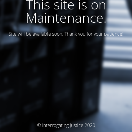
This site is on
Maintenance.
Site will be available soon. Thank you for your patience!
© Interrogating Justice 2020