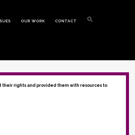
Search
for:
SSUES
OUR WORK
CONTACT
Search Button
t their rights and provided them with resources to