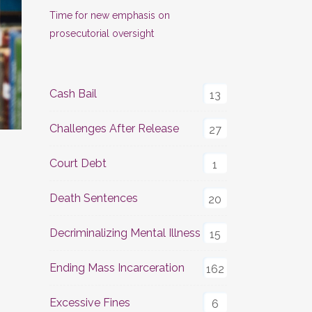
Time for new emphasis on
prosecutorial oversight
Cash Bail
13
Challenges After Release
27
Court Debt
1
Death Sentences
20
Decriminalizing Mental Illness
15
Ending Mass Incarceration
162
Excessive Fines
6