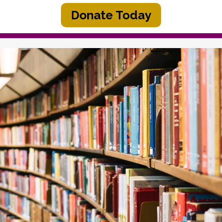
Donate Today