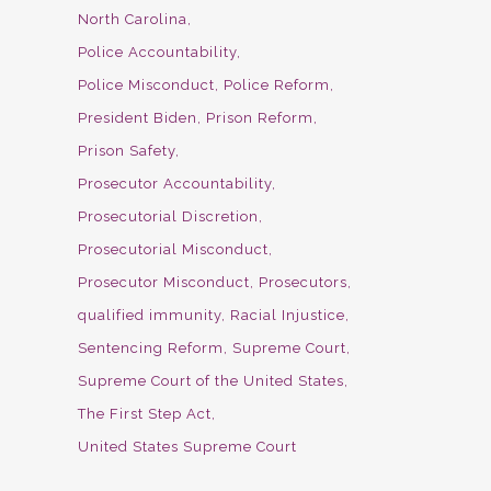
North Carolina
Police Accountability
Police Misconduct
Police Reform
President Biden
Prison Reform
Prison Safety
Prosecutor Accountability
Prosecutorial Discretion
Prosecutorial Misconduct
Prosecutor Misconduct
Prosecutors
qualified immunity
Racial Injustice
Sentencing Reform
Supreme Court
Supreme Court of the United States
The First Step Act
United States Supreme Court