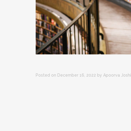
Posted on December 16, 2022
by
Apoorva Joshi