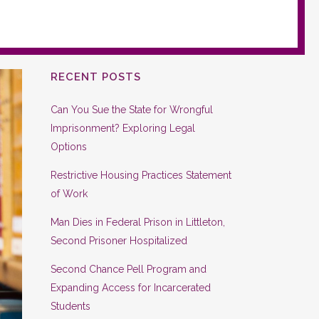
RECENT POSTS
Can You Sue the State for Wrongful
Imprisonment? Exploring Legal
Options
Restrictive Housing Practices Statement
of Work
Man Dies in Federal Prison in Littleton,
Second Prisoner Hospitalized
Second Chance Pell Program and
Expanding Access for Incarcerated
Students