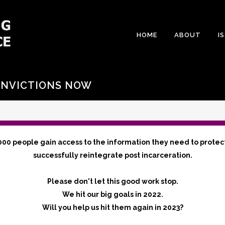
HOME
ABOUT
I
ONVICTIONS NOW
000 people gain access to the information they need to protec
successfully reintegrate post incarceration.
Please don't let this good work stop.
We hit our big goals in 2022.
Will you help us hit them again in 2023?