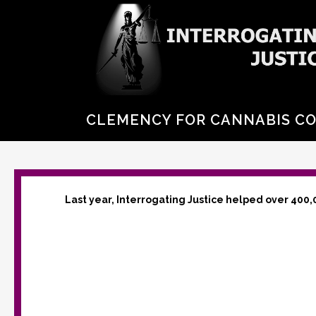
CLEMENCY FOR CANNABIS C
Last year, Interrogating Justice helped over 400,