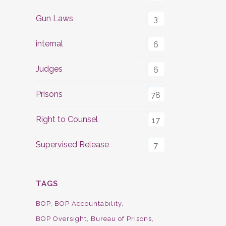
Gun Laws
3
internal
6
Judges
6
Prisons
78
Right to Counsel
17
Supervised Release
7
TAGS
BOP
BOP Accountability
BOP Oversight
Bureau of Prisons