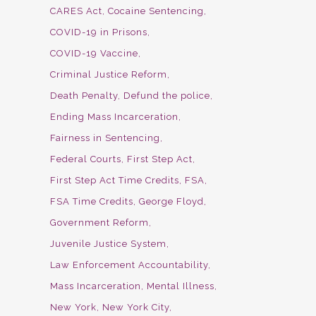
CARES Act
Cocaine Sentencing
COVID-19 in Prisons
COVID-19 Vaccine
Criminal Justice Reform
Death Penalty
Defund the police
Ending Mass Incarceration
Fairness in Sentencing
Federal Courts
First Step Act
First Step Act Time Credits
FSA
FSA Time Credits
George Floyd
Government Reform
Juvenile Justice System
Law Enforcement Accountability
Mass Incarceration
Mental Illness
New York
New York City