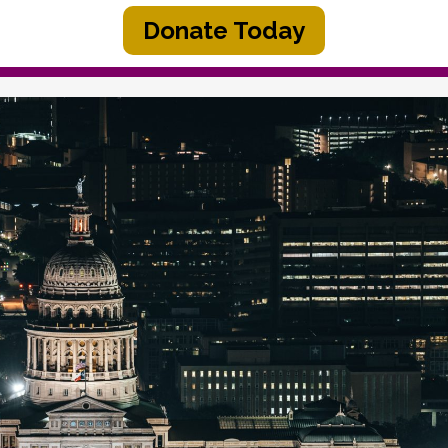
Donate Today