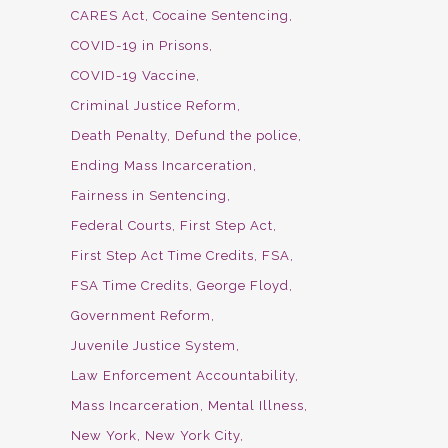
CARES Act
Cocaine Sentencing
COVID-19 in Prisons
COVID-19 Vaccine
Criminal Justice Reform
Death Penalty
Defund the police
Ending Mass Incarceration
Fairness in Sentencing
Federal Courts
First Step Act
First Step Act Time Credits
FSA
FSA Time Credits
George Floyd
Government Reform
Juvenile Justice System
Law Enforcement Accountability
Mass Incarceration
Mental Illness
New York
New York City