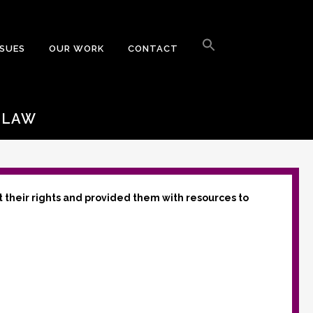
Search
for:
SSUES
OUR WORK
CONTACT
Search Button
’ LAW
t their rights and provided them with resources to