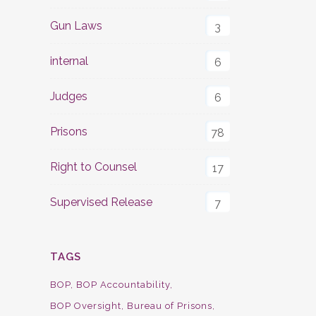
Gun Laws
3
internal
6
Judges
6
Prisons
78
Right to Counsel
17
Supervised Release
7
TAGS
BOP
BOP Accountability
BOP Oversight
Bureau of Prisons