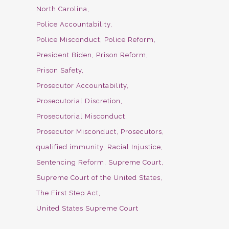
North Carolina
Police Accountability
Police Misconduct
Police Reform
President Biden
Prison Reform
Prison Safety
Prosecutor Accountability
Prosecutorial Discretion
Prosecutorial Misconduct
Prosecutor Misconduct
Prosecutors
qualified immunity
Racial Injustice
Sentencing Reform
Supreme Court
Supreme Court of the United States
The First Step Act
United States Supreme Court