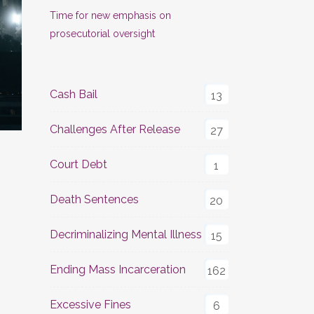
Time for new emphasis on
prosecutorial oversight
Cash Bail
13
Challenges After Release
27
Court Debt
1
Death Sentences
20
Decriminalizing Mental Illness
15
Ending Mass Incarceration
162
Excessive Fines
6