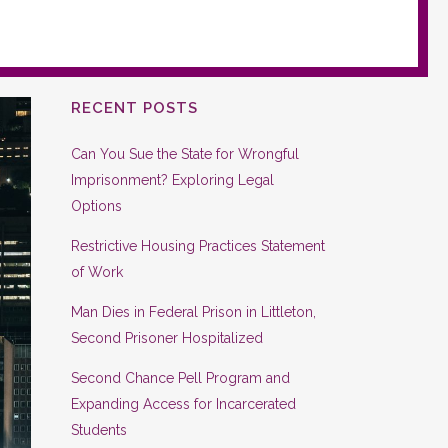
RECENT POSTS
Can You Sue the State for Wrongful
Imprisonment? Exploring Legal
Options
Restrictive Housing Practices Statement
of Work
Man Dies in Federal Prison in Littleton,
Second Prisoner Hospitalized
Second Chance Pell Program and
Expanding Access for Incarcerated
Students