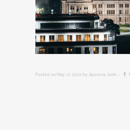
Posted on May 17, 2022
by
Apoorva Joshi