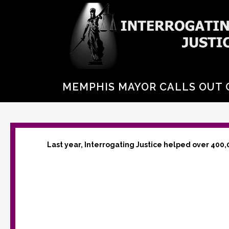
MEMPHIS MAYOR CALLS OUT C
Last year, Interrogating Justice helped over 400,