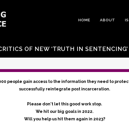
HOME
ABOUT
I
RITICS OF NEW ‘TRUTH IN SENTENCING
000 people gain access to the information they need to protec
successfully reintegrate post incarceration.
Please don't let this good work stop.
We hit our big goals in 2022.
Will you help us hit them again in 2023?