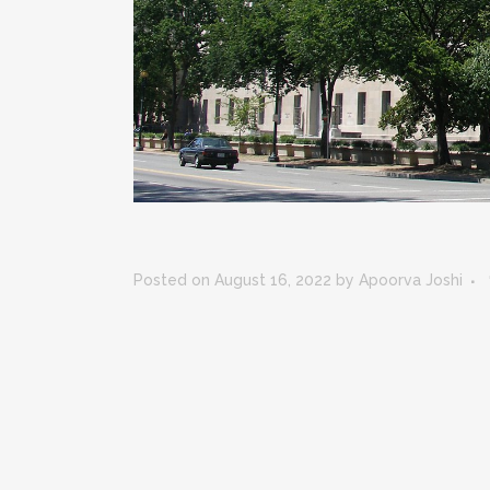
Posted on August 16, 2022
by
Apoorva Joshi