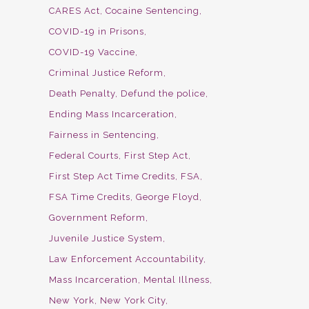
CARES Act
Cocaine Sentencing
COVID-19 in Prisons
COVID-19 Vaccine
Criminal Justice Reform
Death Penalty
Defund the police
Ending Mass Incarceration
Fairness in Sentencing
Federal Courts
First Step Act
First Step Act Time Credits
FSA
FSA Time Credits
George Floyd
Government Reform
Juvenile Justice System
Law Enforcement Accountability
Mass Incarceration
Mental Illness
New York
New York City