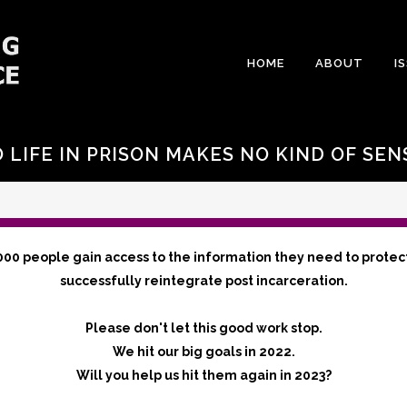
HOME
ABOUT
I
LIFE IN PRISON MAKES NO KIND OF SEN
000 people gain access to the information they need to protec
successfully reintegrate post incarceration.
Please don't let this good work stop.
We hit our big goals in 2022.
Will you help us hit them again in 2023?