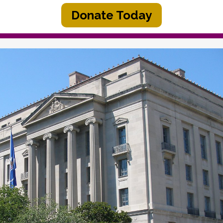
Donate Today