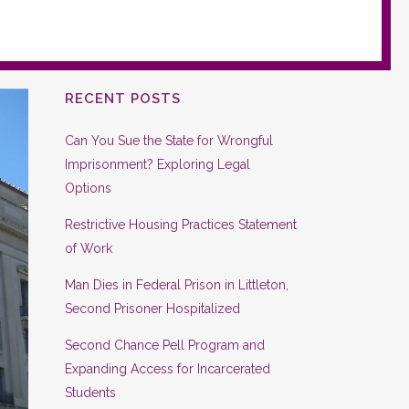
RECENT POSTS
Can You Sue the State for Wrongful
Imprisonment? Exploring Legal
Options
Restrictive Housing Practices Statement
of Work
Man Dies in Federal Prison in Littleton,
Second Prisoner Hospitalized
Second Chance Pell Program and
Expanding Access for Incarcerated
Students