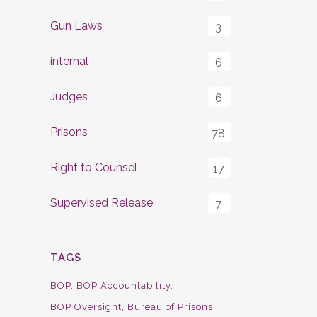
Gun Laws
3
internal
6
Judges
6
Prisons
78
Right to Counsel
17
Supervised Release
7
TAGS
BOP
BOP Accountability
BOP Oversight
Bureau of Prisons