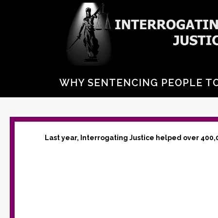
WHY SENTENCING PEOPLE TO 
Last year, Interrogating Justice helped over 400,