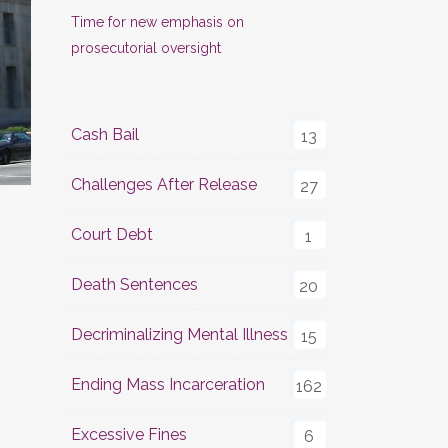
Time for new emphasis on
prosecutorial oversight
Cash Bail
13
Challenges After Release
27
Court Debt
1
Death Sentences
20
Decriminalizing Mental Illness
15
Ending Mass Incarceration
162
Excessive Fines
6