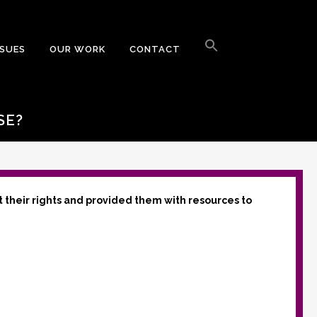
Search
for:
SSUES
OUR WORK
CONTACT
Search Button
SE?
t their rights and provided them with resources to