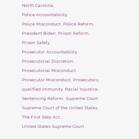
North Carolina
Police Accountability
Police Misconduct
Police Reform
President Biden
Prison Reform
Prison Safety
Prosecutor Accountability
Prosecutorial Discretion
Prosecutorial Misconduct
Prosecutor Misconduct
Prosecutors
qualified immunity
Racial Injustice
Sentencing Reform
Supreme Court
Supreme Court of the United States
The First Step Act
United States Supreme Court