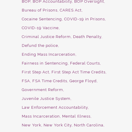
BOP
BOP Accountability
BOP Oversight
Bureau of Prisons
CARES Act
Cocaine Sentencing
COVID-19 in Prisons
COVID-19 Vaccine
Criminal Justice Reform
Death Penalty
Defund the police
Ending Mass Incarceration
Fairness in Sentencing
Federal Courts
First Step Act
First Step Act Time Credits
FSA
FSA Time Credits
George Floyd
Government Reform
Juvenile Justice System
Law Enforcement Accountability
Mass Incarceration
Mental Illness
New York
New York City
North Carolina