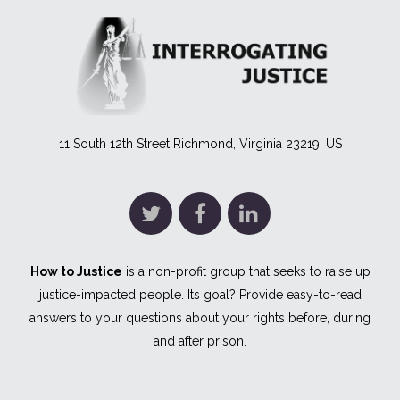
11 South 12th Street Richmond, Virginia 23219, US
How to Justice
is a non-profit group that seeks to raise up
justice-impacted people. Its goal? Provide easy-to-read
answers to your questions about your rights before, during
and after prison.