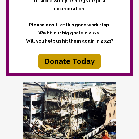
to successfully reintegrate post
incarceration.
Please don't let this good work stop.
We hit our big goals in 2022.
Will you help us hit them again in 2023?
Donate Today