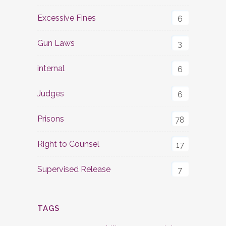
Excessive Fines
6
Gun Laws
3
internal
6
Judges
6
Prisons
78
Right to Counsel
17
Supervised Release
7
TAGS