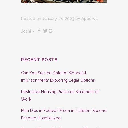
Posted on January 18, 2023
by
Apoorva
Joshi
RECENT POSTS
Can You Sue the State for Wrongful
Imprisonment? Exploring Legal Options
Restrictive Housing Practices Statement of
Work
Man Dies in Federal Prison in Littleton, Second
Prisoner Hospitalized