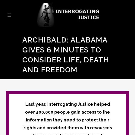
ARCHIBALD: ALABAMA
GIVES 6 MINUTES TO
CONSIDER LIFE, DEATH
AND FREEDOM
Last year, Interrogating Justice helped
over 400,000 people gain access to the
information they need to protect their
rights and provided them with resources