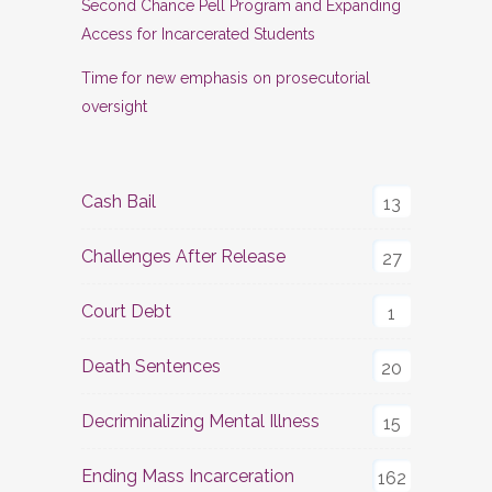
Second Chance Pell Program and Expanding
Access for Incarcerated Students
Time for new emphasis on prosecutorial
oversight
Cash Bail
13
Challenges After Release
27
Court Debt
1
Death Sentences
20
Decriminalizing Mental Illness
15
Ending Mass Incarceration
162