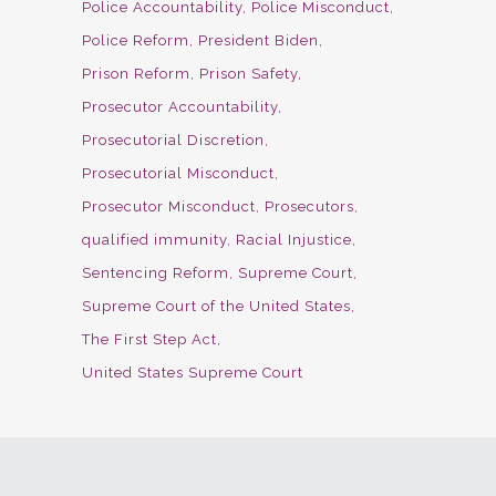
Police Accountability
Police Misconduct
Police Reform
President Biden
Prison Reform
Prison Safety
Prosecutor Accountability
Prosecutorial Discretion
Prosecutorial Misconduct
Prosecutor Misconduct
Prosecutors
qualified immunity
Racial Injustice
Sentencing Reform
Supreme Court
Supreme Court of the United States
The First Step Act
United States Supreme Court