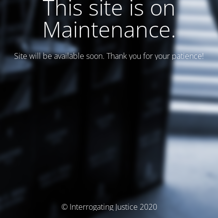
This site is on
Maintenance.
Site will be available soon. Thank you for your patience!
© Interrogating Justice 2020