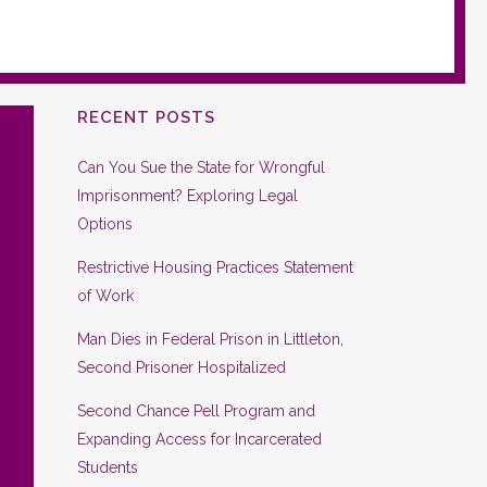
RECENT POSTS
Can You Sue the State for Wrongful
Imprisonment? Exploring Legal
Options
Restrictive Housing Practices Statement
of Work
Man Dies in Federal Prison in Littleton,
Second Prisoner Hospitalized
Second Chance Pell Program and
Expanding Access for Incarcerated
Students