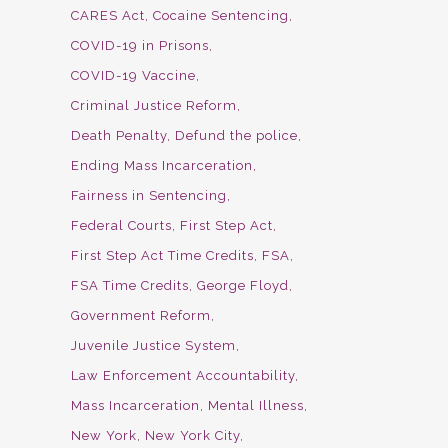
CARES Act
Cocaine Sentencing
COVID-19 in Prisons
COVID-19 Vaccine
Criminal Justice Reform
Death Penalty
Defund the police
Ending Mass Incarceration
Fairness in Sentencing
Federal Courts
First Step Act
First Step Act Time Credits
FSA
FSA Time Credits
George Floyd
Government Reform
Juvenile Justice System
Law Enforcement Accountability
Mass Incarceration
Mental Illness
New York
New York City