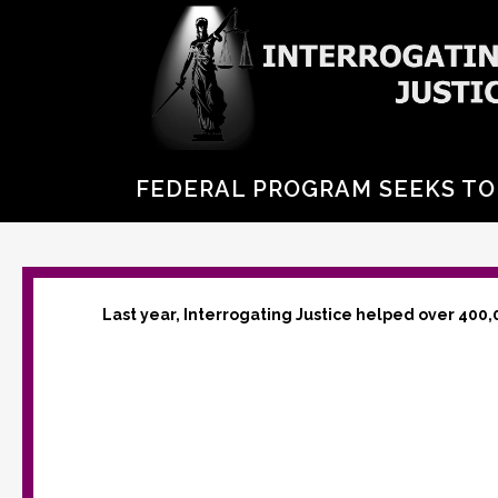
FEDERAL PROGRAM SEEKS TO
Last year, Interrogating Justice helped over 400,