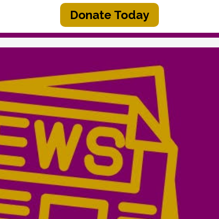
Donate Today