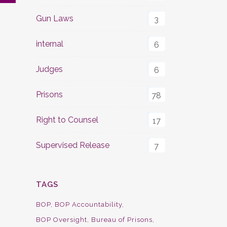
Gun Laws
3
internal
6
Judges
6
Prisons
78
Right to Counsel
17
Supervised Release
7
TAGS
BOP
BOP Accountability
BOP Oversight
Bureau of Prisons