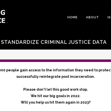
HOME
ABOUT
I
 STANDARDIZE CRIMINAL JUSTICE DATA
000 people gain access to the information they need to protec
successfully reintegrate post incarceration.
Please don't let this good work stop.
We hit our big goals in 2022.
Will you help us hit them again in 2023?