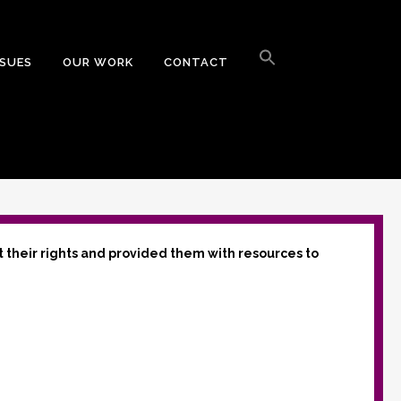
Search
for:
SSUES
OUR WORK
CONTACT
Search Button
t their rights and provided them with resources to