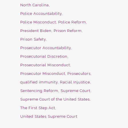
North Carolina
Police Accountability
Police Misconduct
Police Reform
President Biden
Prison Reform
Prison Safety
Prosecutor Accountability
Prosecutorial Discretion
Prosecutorial Misconduct
Prosecutor Misconduct
Prosecutors
qualified immunity
Racial Injustice
Sentencing Reform
Supreme Court
Supreme Court of the United States
The First Step Act
United States Supreme Court