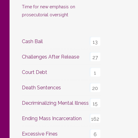
Time for new emphasis on
prosecutorial oversight
Cash Bail
13
Challenges After Release
27
Court Debt
1
Death Sentences
20
Decriminalizing Mental Illness
15
Ending Mass Incarceration
162
Excessive Fines
6