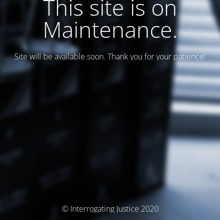
This site is on
Maintenance.
Site will be available soon. Thank you for your patience!
© Interrogating Justice 2020