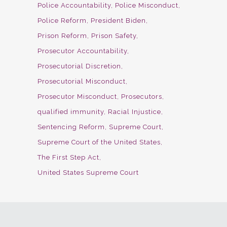
Police Accountability
Police Misconduct
Police Reform
President Biden
Prison Reform
Prison Safety
Prosecutor Accountability
Prosecutorial Discretion
Prosecutorial Misconduct
Prosecutor Misconduct
Prosecutors
qualified immunity
Racial Injustice
Sentencing Reform
Supreme Court
Supreme Court of the United States
The First Step Act
United States Supreme Court