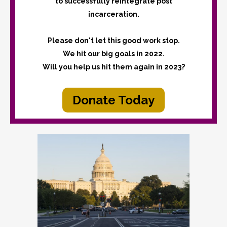
to successfully reintegrate post
incarceration.
Please don't let this good work stop.
We hit our big goals in 2022.
Will you help us hit them again in 2023?
Donate Today