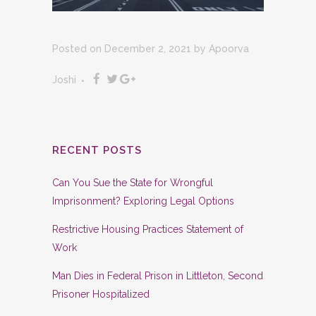
Posted on December 2, 2021
by
Apoorva
Joshi
RECENT POSTS
Can You Sue the State for Wrongful
Imprisonment? Exploring Legal Options
Restrictive Housing Practices Statement of
Work
Man Dies in Federal Prison in Littleton, Second
Prisoner Hospitalized