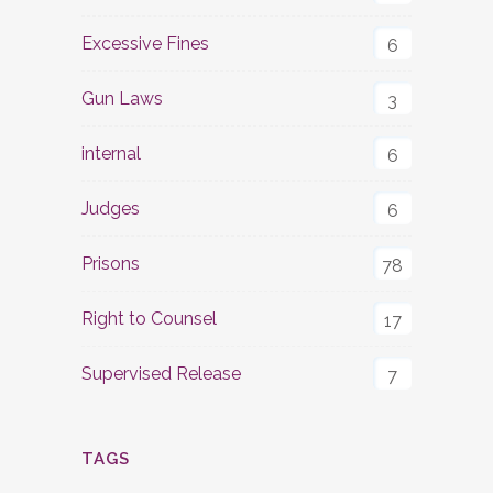
Excessive Fines
6
Gun Laws
3
internal
6
Judges
6
Prisons
78
Right to Counsel
17
Supervised Release
7
TAGS