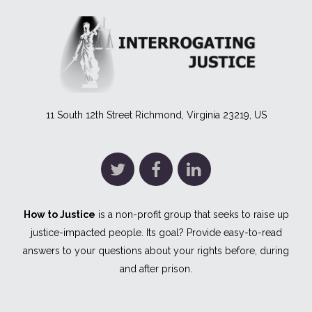
11 South 12th Street Richmond, Virginia 23219, US
How to Justice
is a non-profit group that seeks to raise up
justice-impacted people. Its goal? Provide easy-to-read
answers to your questions about your rights before, during
and after prison.