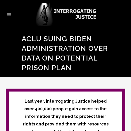
ACLU SUING BIDEN
ADMINISTRATION OVER
DATA ON POTENTIAL
PRISON PLAN
Last year, Interrogating Justice helped
over 400,000 people gain access to the
information they need to protect their
rights and provided them with resources