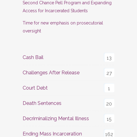
Second Chance Pell Program and Expanding
Access for Incarcerated Students
Time for new emphasis on prosecutorial
oversight
Cash Bail
13
Challenges After Release
27
Court Debt
1
Death Sentences
20
Decriminalizing Mental Illness
15
Ending Mass Incarceration
162