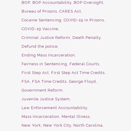
BOP
BOP Accountability
BOP Oversight
Bureau of Prisons
CARES Act
Cocaine Sentencing
COVID-19 in Prisons
COVID-19 Vaccine
Criminal Justice Reform
Death Penalty
Defund the police
Ending Mass Incarceration
Fairness in Sentencing
Federal Courts
First Step Act
First Step Act Time Credits
FSA
FSA Time Credits
George Floyd
Government Reform
Juvenile Justice System
Law Enforcement Accountability
Mass Incarceration
Mental Illness
New York
New York City
North Carolina