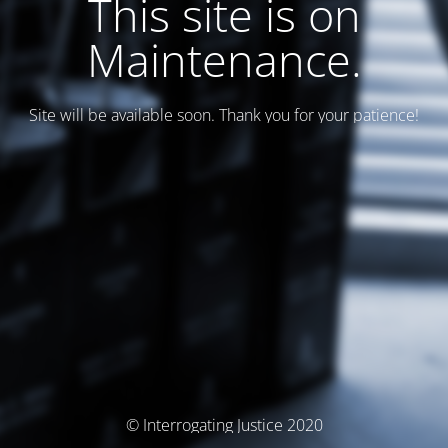
This site is on
Maintenance.
Site will be available soon. Thank you for your patience!
© Interrogating Justice 2020