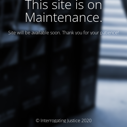
This site is on
Maintenance.
Site will be available soon. Thank you for your patience!
© Interrogating Justice 2020