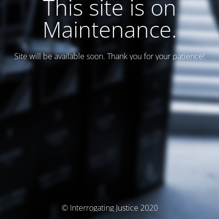
This site is on
Maintenance.
Site will be available soon. Thank you for your patience!
© Interrogating Justice 2020