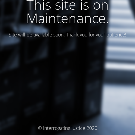
This site is on
Maintenance.
Site will be available soon. Thank you for your patience!
© Interrogating Justice 2020