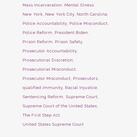
Mass Incarceration
Mental Illness
New York
New York City
North Carolina
Police Accountability
Police Misconduct
Police Reform
President Biden
Prison Reform
Prison Safety
Prosecutor Accountability
Prosecutorial Discretion
Prosecutorial Misconduct
Prosecutor Misconduct
Prosecutors
qualified immunity
Racial Injustice
Sentencing Reform
Supreme Court
Supreme Court of the United States
The First Step Act
United States Supreme Court