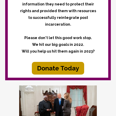
information they need to protect their
rights and provided them with resources
to successfully reintegrate post
incarceration.
Please don't let this good work stop.
We hit our big goals in 2022.
Will you help us hit them again in 2023?
Donate Today