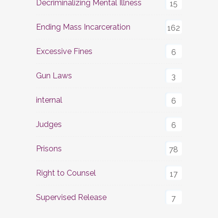
Decriminalizing Mental Illness
15
Ending Mass Incarceration
162
Excessive Fines
6
Gun Laws
3
internal
6
Judges
6
Prisons
78
Right to Counsel
17
Supervised Release
7