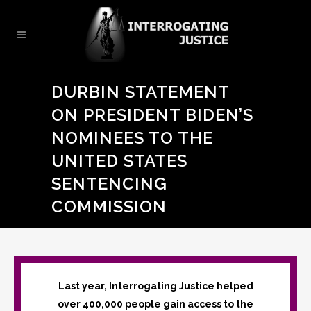
DURBIN STATEMENT
ON PRESIDENT BIDEN’S
NOMINEES TO THE
UNITED STATES
SENTENCING
COMMISSION
Last year, Interrogating Justice helped
over 400,000 people gain access to the