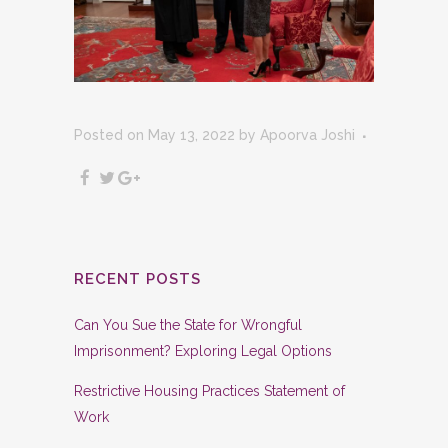
Posted on May 13, 2022
by
Apoorva Joshi
RECENT POSTS
Can You Sue the State for Wrongful
Imprisonment? Exploring Legal Options
Restrictive Housing Practices Statement of
Work