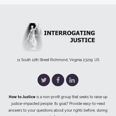
11 South 12th Street Richmond, Virginia 23219, US
How to Justice
is a non-profit group that seeks to raise up
justice-impacted people. Its goal? Provide easy-to-read
answers to your questions about your rights before, during