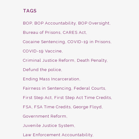
TAGS
BOP
BOP Accountability
BOP Oversight
Bureau of Prisons
CARES Act
Cocaine Sentencing
COVID-19 in Prisons
COVID-19 Vaccine
Criminal Justice Reform
Death Penalty
Defund the police
Ending Mass Incarceration
Fairness in Sentencing
Federal Courts
First Step Act
First Step Act Time Credits
FSA
FSA Time Credits
George Floyd
Government Reform
Juvenile Justice System
Law Enforcement Accountability