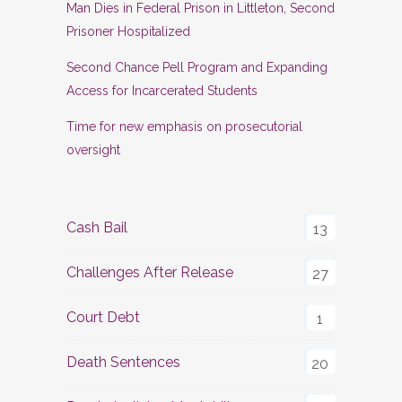
Man Dies in Federal Prison in Littleton, Second
Prisoner Hospitalized
Second Chance Pell Program and Expanding
Access for Incarcerated Students
Time for new emphasis on prosecutorial
oversight
Cash Bail
13
Challenges After Release
27
Court Debt
1
Death Sentences
20