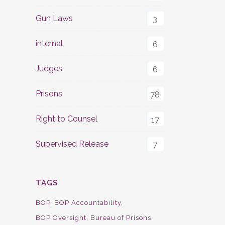
Gun Laws
3
internal
6
Judges
6
Prisons
78
Right to Counsel
17
Supervised Release
7
TAGS
BOP
BOP Accountability
BOP Oversight
Bureau of Prisons