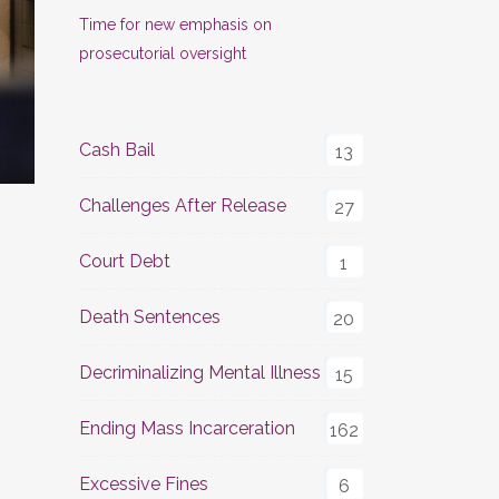
Time for new emphasis on
prosecutorial oversight
Cash Bail
13
Challenges After Release
27
Court Debt
1
Death Sentences
20
Decriminalizing Mental Illness
15
Ending Mass Incarceration
162
Excessive Fines
6