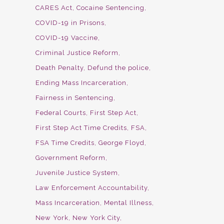
CARES Act
Cocaine Sentencing
COVID-19 in Prisons
COVID-19 Vaccine
Criminal Justice Reform
Death Penalty
Defund the police
Ending Mass Incarceration
Fairness in Sentencing
Federal Courts
First Step Act
First Step Act Time Credits
FSA
FSA Time Credits
George Floyd
Government Reform
Juvenile Justice System
Law Enforcement Accountability
Mass Incarceration
Mental Illness
New York
New York City