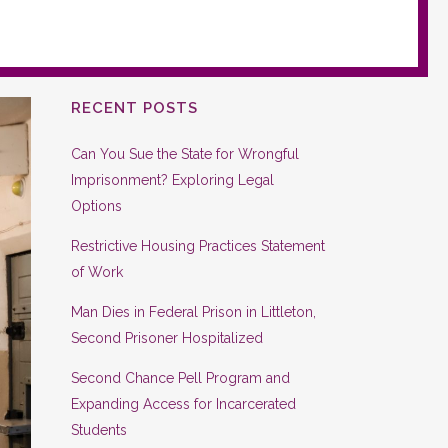
RECENT POSTS
Can You Sue the State for Wrongful
Imprisonment? Exploring Legal
Options
Restrictive Housing Practices Statement
of Work
Man Dies in Federal Prison in Littleton,
Second Prisoner Hospitalized
Second Chance Pell Program and
Expanding Access for Incarcerated
Students