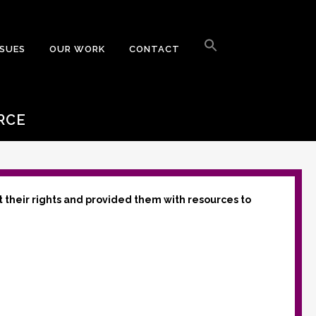
Search
for:
SSUES
OUR WORK
CONTACT
Search Button
RCE
t their rights and provided them with resources to