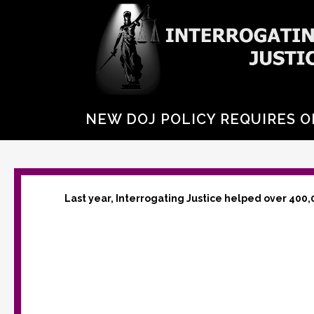
NEW DOJ POLICY REQUIRES O
Last year, Interrogating Justice helped over 400,