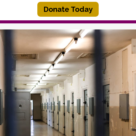
Donate Today