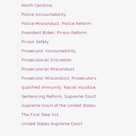
North Carolina
Police Accountability
Police Misconduct
Police Reform
President Biden
Prison Reform
Prison Safety
Prosecutor Accountability
Prosecutorial Discretion
Prosecutorial Misconduct
Prosecutor Misconduct
Prosecutors
qualified immunity
Racial Injustice
Sentencing Reform
Supreme Court
Supreme Court of the United States
The First Step Act
United States Supreme Court