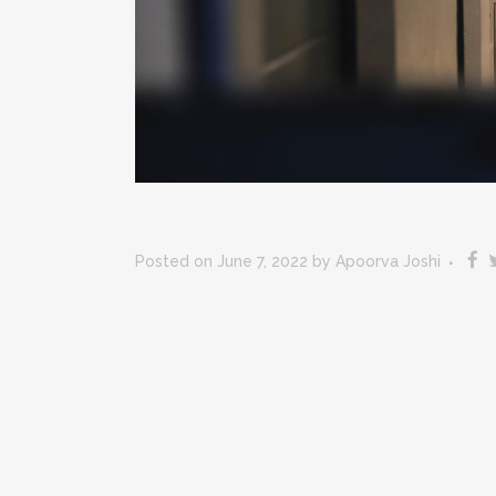
Posted on June 7, 2022
by
Apoorva Joshi