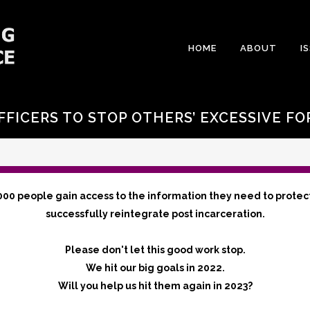
HOME
ABOUT
I
FFICERS TO STOP OTHERS’ EXCESSIVE FO
000 people gain access to the information they need to protec
successfully reintegrate post incarceration.
Please don't let this good work stop.
We hit our big goals in 2022.
Will you help us hit them again in 2023?