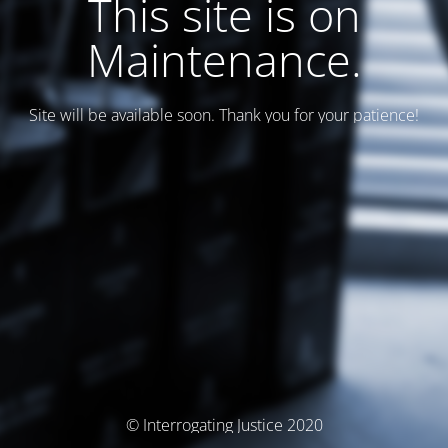
This site is on
Maintenance.
Site will be available soon. Thank you for your patience!
© Interrogating Justice 2020