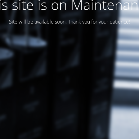
is site is on Maintenan
Site will be available soon. Thank you for your patience!