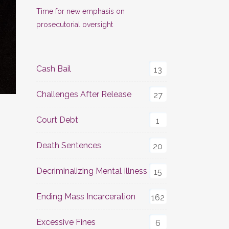
Time for new emphasis on
prosecutorial oversight
Cash Bail
13
Challenges After Release
27
Court Debt
1
Death Sentences
20
Decriminalizing Mental Illness
15
Ending Mass Incarceration
162
Excessive Fines
6