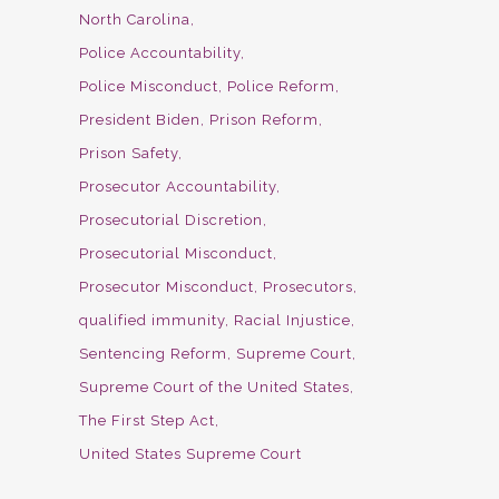
North Carolina
Police Accountability
Police Misconduct
Police Reform
President Biden
Prison Reform
Prison Safety
Prosecutor Accountability
Prosecutorial Discretion
Prosecutorial Misconduct
Prosecutor Misconduct
Prosecutors
qualified immunity
Racial Injustice
Sentencing Reform
Supreme Court
Supreme Court of the United States
The First Step Act
United States Supreme Court