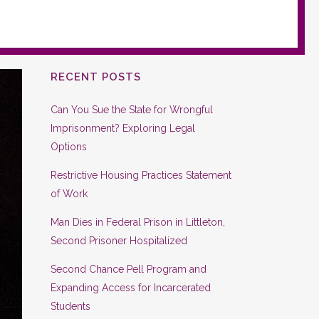
RECENT POSTS
Can You Sue the State for Wrongful
Imprisonment? Exploring Legal
Options
Restrictive Housing Practices Statement
of Work
Man Dies in Federal Prison in Littleton,
Second Prisoner Hospitalized
Second Chance Pell Program and
Expanding Access for Incarcerated
Students