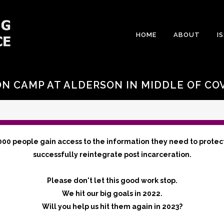
HOME
ABOUT
I
N CAMP AT ALDERSON IN MIDDLE OF CO
000 people gain access to the information they need to protec
successfully reintegrate post incarceration.
Please don't let this good work stop.
We hit our big goals in 2022.
Will you help us hit them again in 2023?