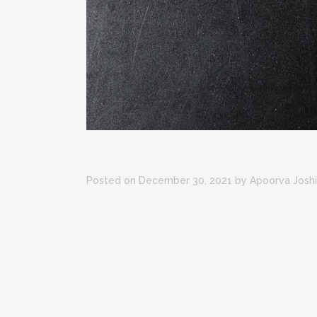
Posted on December 30, 2021
by
Apoorva Joshi