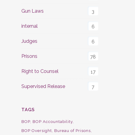
Gun Laws
3
internal
6
Judges
6
Prisons
78
Right to Counsel
17
Supervised Release
7
TAGS
BOP
BOP Accountability
BOP Oversight
Bureau of Prisons