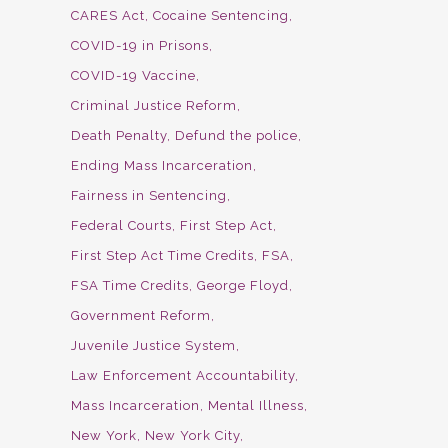
CARES Act
Cocaine Sentencing
COVID-19 in Prisons
COVID-19 Vaccine
Criminal Justice Reform
Death Penalty
Defund the police
Ending Mass Incarceration
Fairness in Sentencing
Federal Courts
First Step Act
First Step Act Time Credits
FSA
FSA Time Credits
George Floyd
Government Reform
Juvenile Justice System
Law Enforcement Accountability
Mass Incarceration
Mental Illness
New York
New York City