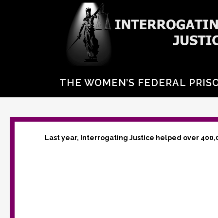
THE WOMEN’S FEDERAL PRISO
Last year, Interrogating Justice helped over 400,