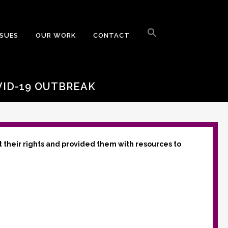
Search
for:
SSUES
OUR WORK
CONTACT
Search Button
VID-19 OUTBREAK
t their rights and provided them with resources to