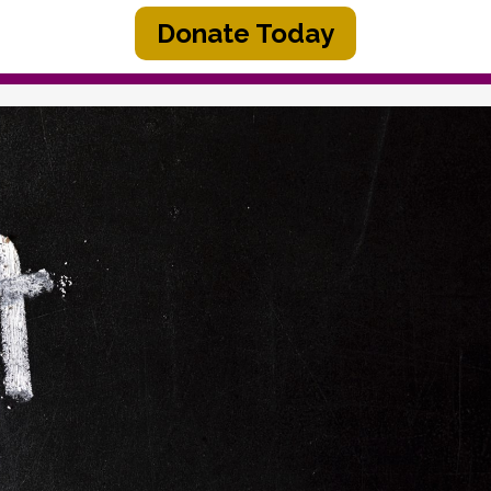
Donate Today