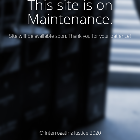
This site is on
Maintenance.
Site will be available soon. Thank you for your patience!
© Interrogating Justice 2020