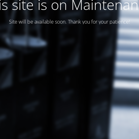
is site is on Maintenan
Site will be available soon. Thank you for your patience!