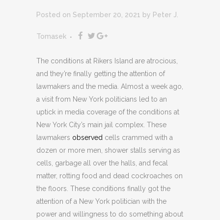
Posted on September 20, 2021
by
Peter J.
Tomasek
The conditions at Rikers Island are atrocious,
and they’re finally getting the attention of
lawmakers and the media. Almost a week ago,
a visit from New York politicians led to an
uptick in media coverage of the conditions at
New York City’s main jail complex. These
lawmakers
observed
cells crammed with a
dozen or more men, shower stalls serving as
cells, garbage all over the halls, and fecal
matter, rotting food and dead cockroaches on
the floors. These conditions finally got the
attention of a New York politician with the
power and willingness to do something about