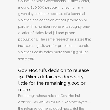
Council of State Governments Justice Center,
around 280,000 people in prison on any
given day are there because of a technical
violation of a condition of their probation or
parole. This number represents roughly one-
quarter of states’ total jail and prison
populations. The same research indicates that
incarcerating citizens for probation or parole
violations costs states more than $9.3 billion
every year.
Gov. Hochul’s decision to release
191 Rikers detainees does very
little for the remaining 5,000 or
more.
For the 191 whose release Gov. Hochul
ordered—as well as for New York taxpayers—
the releases come as good news. But the