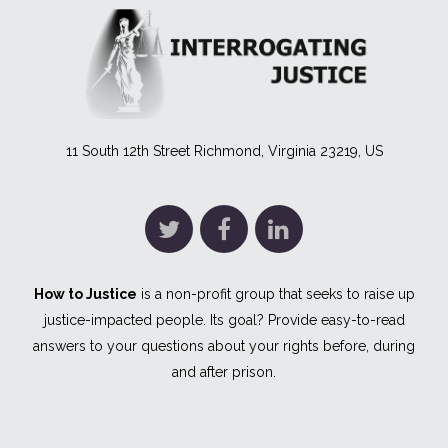
11 South 12th Street Richmond, Virginia 23219, US
How to Justice
is a non-profit group that seeks to raise up
justice-impacted people. Its goal? Provide easy-to-read
answers to your questions about your rights before, during
and after prison.