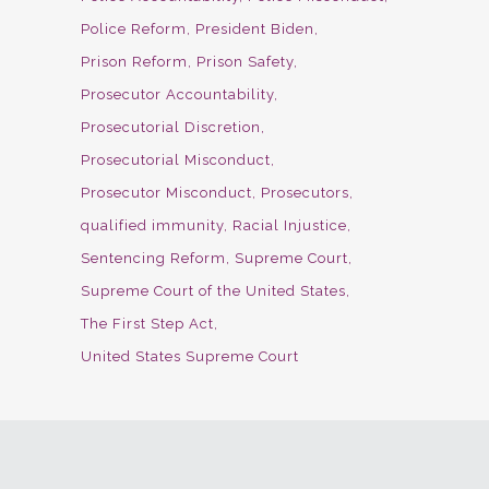
Police Reform
President Biden
Prison Reform
Prison Safety
Prosecutor Accountability
Prosecutorial Discretion
Prosecutorial Misconduct
Prosecutor Misconduct
Prosecutors
qualified immunity
Racial Injustice
Sentencing Reform
Supreme Court
Supreme Court of the United States
The First Step Act
United States Supreme Court