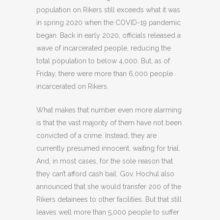
population on Rikers still exceeds what it was
in spring 2020 when the COVID-19 pandemic
began. Back in early 2020, officials released a
wave of incarcerated people, reducing the
total population to below 4,000. But, as of
Friday, there were more than 6,000 people
incarcerated on Rikers.
What makes that number even more alarming
is that the vast majority of them have not been
convicted of a crime. Instead, they are
currently presumed innocent, waiting for trial.
And, in most cases, for the sole reason that
they can’t afford cash bail. Gov. Hochul also
announced that she would transfer 200 of the
Rikers detainees to other facilities. But that still
leaves well more than 5,000 people to suffer