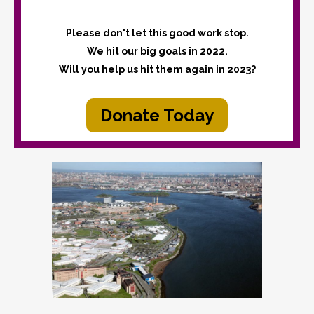
Please don't let this good work stop.
We hit our big goals in 2022.
Will you help us hit them again in 2023?
Donate Today