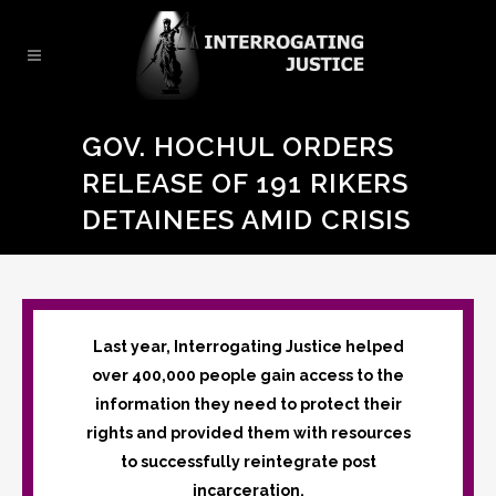
GOV. HOCHUL ORDERS
RELEASE OF 191 RIKERS
DETAINEES AMID CRISIS
Last year, Interrogating Justice helped
over 400,000 people gain access to the
information they need to protect their
rights and provided them with resources
to successfully reintegrate post
incarceration.