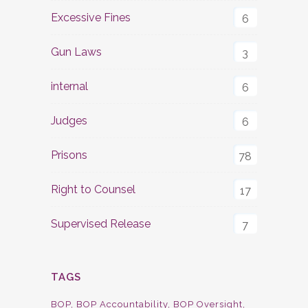
Excessive Fines
6
Gun Laws
3
internal
6
Judges
6
Prisons
78
Right to Counsel
17
Supervised Release
7
TAGS
BOP
BOP Accountability
BOP Oversight