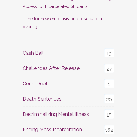
Access for Incarcerated Students
Time for new emphasis on prosecutorial
oversight
Cash Bail
13
Challenges After Release
27
Court Debt
1
Death Sentences
20
Decriminalizing Mental Illness
15
Ending Mass Incarceration
162