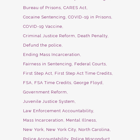
Bureau of Prisons
CARES Act
Cocaine Sentencing
COVID-19 in Prisons
COVID-19 Vaccine
Criminal Justice Reform
Death Penalty
Defund the police
Ending Mass Incarceration
Fairness in Sentencing
Federal Courts
First Step Act
First Step Act Time Credits
FSA
FSA Time Credits
George Floyd
Government Reform
Juvenile Justice System
Law Enforcement Accountability
Mass Incarceration
Mental Illness
New York
New York City
North Carolina
Police Accountability
Police Misconduct