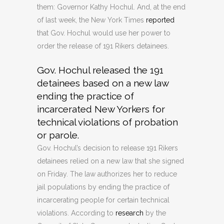
them: Governor Kathy Hochul. And, at the end
of last week, the New York Times
reported
that Gov. Hochul would use her power to
order the release of 191 Rikers detainees.
Gov. Hochul released the 191
detainees based on a new law
ending the practice of
incarcerated New Yorkers for
technical violations of probation
or parole.
Gov. Hochul’s decision to release 191 Rikers
detainees relied on a new law that she signed
on Friday. The law authorizes her to reduce
jail populations by ending the practice of
incarcerating people for certain technical
violations. According to
research
by the