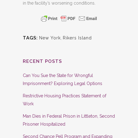
in the facility’s worsening conditions.
TAGS:
New York
,
Rikers Island
RECENT POSTS
Can You Sue the State for Wrongful
Imprisonment? Exploring Legal Options
Restrictive Housing Practices Statement of
Work
Man Dies in Federal Prison in Littleton, Second
Prisoner Hospitalized
Second Chance Pell Program and Expanding