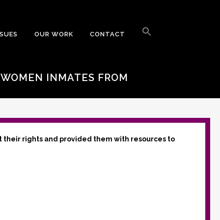
Search
for:
SSUES
OUR WORK
CONTACT
Search Button
T WOMEN INMATES FROM
t their rights and provided them with resources to