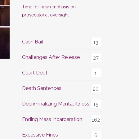
Time for new emphasis on
prosecutorial oversight
Cash Bail
13
Challenges After Release
27
Court Debt
1
Death Sentences
20
Decriminalizing Mental Illness
15
Ending Mass Incarceration
162
Excessive Fines
6