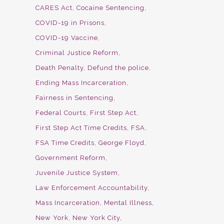
CARES Act
Cocaine Sentencing
COVID-19 in Prisons
COVID-19 Vaccine
Criminal Justice Reform
Death Penalty
Defund the police
Ending Mass Incarceration
Fairness in Sentencing
Federal Courts
First Step Act
First Step Act Time Credits
FSA
FSA Time Credits
George Floyd
Government Reform
Juvenile Justice System
Law Enforcement Accountability
Mass Incarceration
Mental Illness
New York
New York City