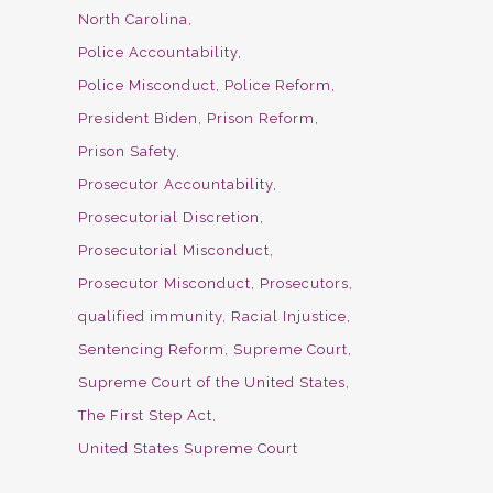
North Carolina
Police Accountability
Police Misconduct
Police Reform
President Biden
Prison Reform
Prison Safety
Prosecutor Accountability
Prosecutorial Discretion
Prosecutorial Misconduct
Prosecutor Misconduct
Prosecutors
qualified immunity
Racial Injustice
Sentencing Reform
Supreme Court
Supreme Court of the United States
The First Step Act
United States Supreme Court