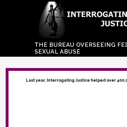
THE BUREAU OVERSEEING FE
SEXUAL ABUSE
Last year, Interrogating Justice helped over 400,