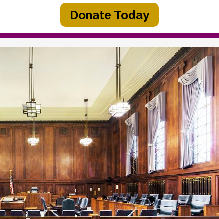
Donate Today