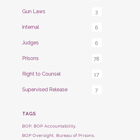
Gun Laws
3
internal
6
Judges
6
Prisons
78
Right to Counsel
17
Supervised Release
7
TAGS
BOP
BOP Accountability
BOP Oversight
Bureau of Prisons