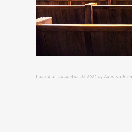
Posted on December 16, 2022
by
Apoorva Joshi