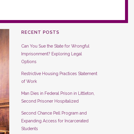
RECENT POSTS
Can You Sue the State for Wrongful
Imprisonment? Exploring Legal
Options
Restrictive Housing Practices Statement
of Work
Man Dies in Federal Prison in Littleton,
Second Prisoner Hospitalized
Second Chance Pell Program and
Expanding Access for Incarcerated
Students