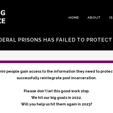
HOME
ABOUT
I
DERAL PRISONS HAS FAILED TO PROTEC
000 people gain access to the information they need to protec
successfully reintegrate post incarceration.
Please don't let this good work stop.
We hit our big goals in 2022.
Will you help us hit them again in 2023?