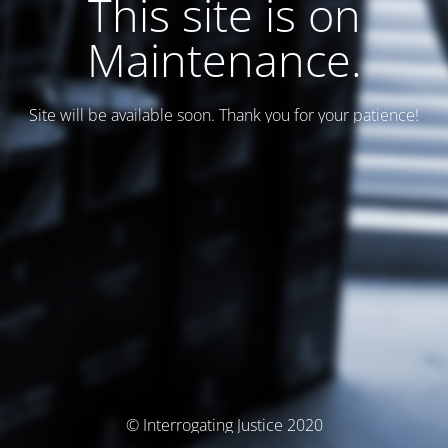
This site is on
Maintenance.
Site will be available soon. Thank you for your patience!
© Interrogating Justice 2020