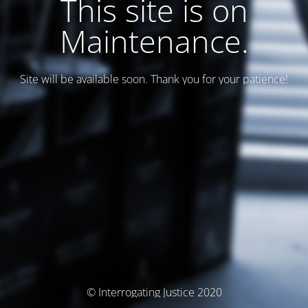
This site is on
Maintenance.
Site will be available soon. Thank you for your patience!
© Interrogating Justice 2020