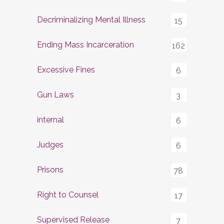
Decriminalizing Mental Illness
15
Ending Mass Incarceration
162
Excessive Fines
6
Gun Laws
3
internal
6
Judges
6
Prisons
78
Right to Counsel
17
Supervised Release
7