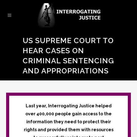
US SUPREME COURT TO
HEAR CASES ON
CRIMINAL SENTENCING
AND APPROPRIATIONS
Last year, Interrogating Justice helped
over 400,000 people gain access to the
information they need to protect their
rights and provided them with resources