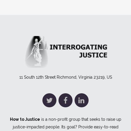
11 South 12th Street Richmond, Virginia 23219, US
How to Justice
is a non-profit group that seeks to raise up
justice-impacted people. Its goal? Provide easy-to-read