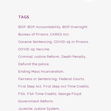
TAGS
BOP
BOP Accountability
BOP Oversight
Bureau of Prisons
CARES Act
Cocaine Sentencing
COVID-19 in Prisons
COVID-19 Vaccine
Criminal Justice Reform
Death Penalty
Defund the police
Ending Mass Incarceration
Fairness in Sentencing
Federal Courts
First Step Act
First Step Act Time Credits
FSA
FSA Time Credits
George Floyd
Government Reform
Juvenile Justice System