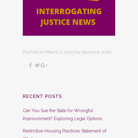
Posted on March 2, 2023
by
Apoorva Joshi
RECENT POSTS
Can You Sue the State for Wrongful
Imprisonment? Exploring Legal Options
Restrictive Housing Practices Statement of