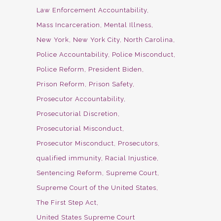
Law Enforcement Accountability
Mass Incarceration
Mental Illness
New York
New York City
North Carolina
Police Accountability
Police Misconduct
Police Reform
President Biden
Prison Reform
Prison Safety
Prosecutor Accountability
Prosecutorial Discretion
Prosecutorial Misconduct
Prosecutor Misconduct
Prosecutors
qualified immunity
Racial Injustice
Sentencing Reform
Supreme Court
Supreme Court of the United States
The First Step Act
United States Supreme Court