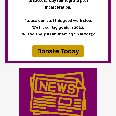
to successfully reintegrate post
incarceration.
Please don't let this good work stop.
We hit our big goals in 2022.
Will you help us hit them again in 2023?
Donate Today