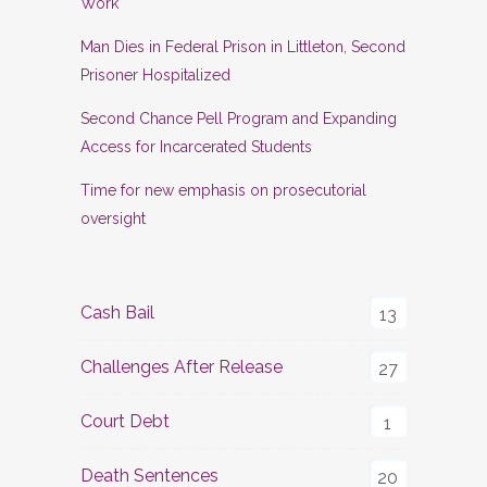
Work
Man Dies in Federal Prison in Littleton, Second
Prisoner Hospitalized
Second Chance Pell Program and Expanding
Access for Incarcerated Students
Time for new emphasis on prosecutorial
oversight
Cash Bail
13
Challenges After Release
27
Court Debt
1
Death Sentences
20