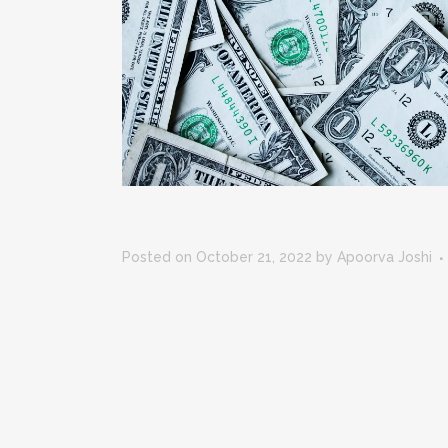
Posted on October 21, 2022
by
Apoorva Joshi