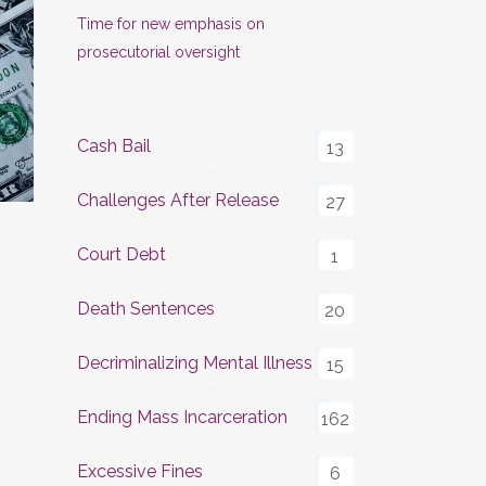
Time for new emphasis on
prosecutorial oversight
Cash Bail
13
Challenges After Release
27
Court Debt
1
Death Sentences
20
Decriminalizing Mental Illness
15
Ending Mass Incarceration
162
Excessive Fines
6