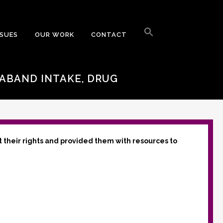
Search
for:
SSUES
OUR WORK
CONTACT
Search Button
RABAND INTAKE, DRUG
t their rights and provided them with resources to