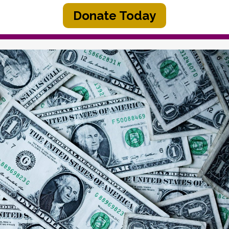
Donate Today