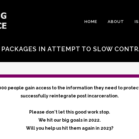
HOME
ABOUT
I
, PACKAGES IN ATTEMPT TO SLOW CONT
000 people gain access to the information they need to protec
successfully reintegrate post incarceration.
Please don't let this good work stop.
We hit our big goals in 2022.
Will you help us hit them again in 2023?