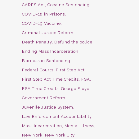
CARES Act
Cocaine Sentencing
COVID-19 in Prisons
COVID-19 Vaccine
Criminal Justice Reform
Death Penalty
Defund the police
Ending Mass Incarceration
Fairness in Sentencing
Federal Courts
First Step Act
First Step Act Time Credits
FSA
FSA Time Credits
George Floyd
Government Reform
Juvenile Justice System
Law Enforcement Accountability
Mass Incarceration
Mental Illness
New York
New York City