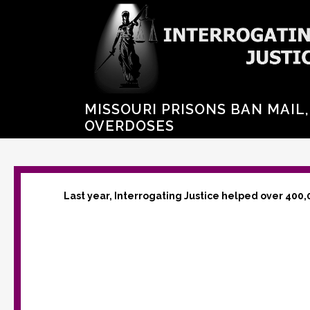
MISSOURI PRISONS BAN MAIL
OVERDOSES
Last year, Interrogating Justice helped over 400,