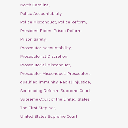
North Carolina
Police Accountability
Police Misconduct
Police Reform
President Biden
Prison Reform
Prison Safety
Prosecutor Accountability
Prosecutorial Discretion
Prosecutorial Misconduct
Prosecutor Misconduct
Prosecutors
qualified immunity
Racial Injustice
Sentencing Reform
Supreme Court
Supreme Court of the United States
The First Step Act
United States Supreme Court