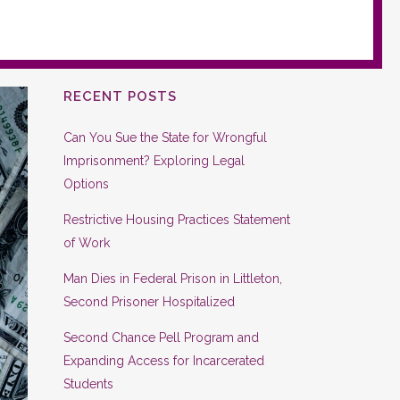
RECENT POSTS
Can You Sue the State for Wrongful
Imprisonment? Exploring Legal
Options
Restrictive Housing Practices Statement
of Work
Man Dies in Federal Prison in Littleton,
Second Prisoner Hospitalized
Second Chance Pell Program and
Expanding Access for Incarcerated
Students