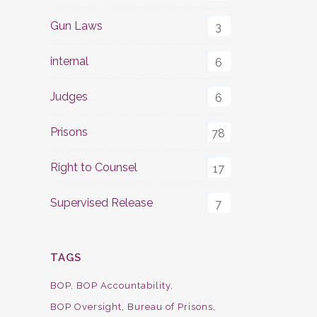
Gun Laws
3
internal
6
Judges
6
Prisons
78
Right to Counsel
17
Supervised Release
7
TAGS
BOP
BOP Accountability
BOP Oversight
Bureau of Prisons