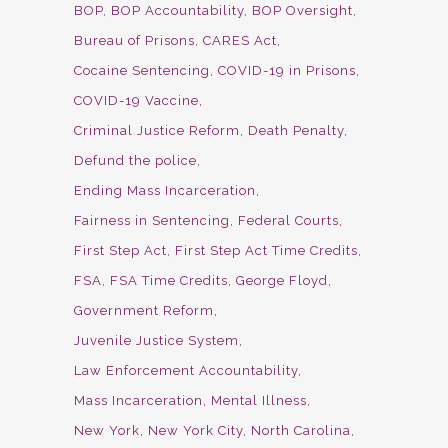
BOP
BOP Accountability
BOP Oversight
Bureau of Prisons
CARES Act
Cocaine Sentencing
COVID-19 in Prisons
COVID-19 Vaccine
Criminal Justice Reform
Death Penalty
Defund the police
Ending Mass Incarceration
Fairness in Sentencing
Federal Courts
First Step Act
First Step Act Time Credits
FSA
FSA Time Credits
George Floyd
Government Reform
Juvenile Justice System
Law Enforcement Accountability
Mass Incarceration
Mental Illness
New York
New York City
North Carolina