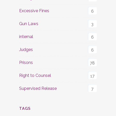
Excessive Fines
6
Gun Laws
3
internal
6
Judges
6
Prisons
78
Right to Counsel
17
Supervised Release
7
TAGS