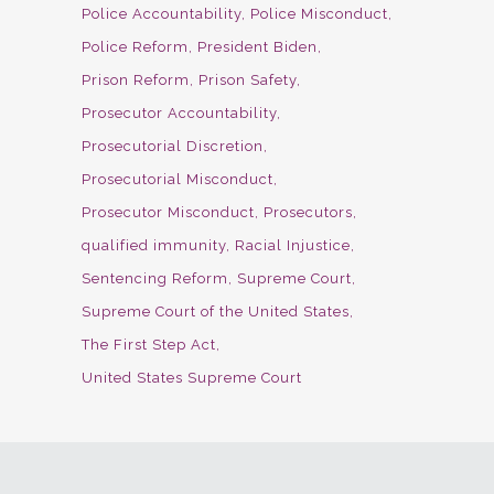
Police Accountability
Police Misconduct
Police Reform
President Biden
Prison Reform
Prison Safety
Prosecutor Accountability
Prosecutorial Discretion
Prosecutorial Misconduct
Prosecutor Misconduct
Prosecutors
qualified immunity
Racial Injustice
Sentencing Reform
Supreme Court
Supreme Court of the United States
The First Step Act
United States Supreme Court