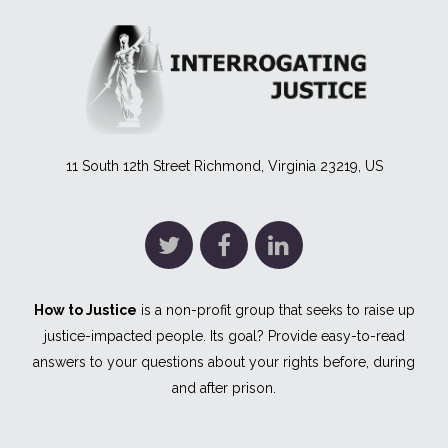
11 South 12th Street Richmond, Virginia 23219, US
How to Justice
is a non-profit group that seeks to raise up
justice-impacted people. Its goal? Provide easy-to-read
answers to your questions about your rights before, during
and after prison.