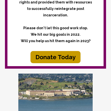
rights and provided them with resources
to successfully reintegrate post
incarceration.
Please don't let this good work stop.
We hit our big goals in 2022.
Will you help us hit them again in 2023?
Donate Today