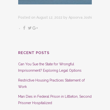
Posted on August 12, 2022
by
Apoorva Joshi
RECENT POSTS
Can You Sue the State for Wrongful
Imprisonment? Exploring Legal Options
Restrictive Housing Practices Statement of
Work
Man Dies in Federal Prison in Littleton, Second
Prisoner Hospitalized