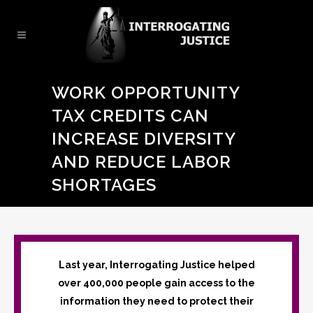
WORK OPPORTUNITY
TAX CREDITS CAN
INCREASE DIVERSITY
AND REDUCE LABOR
SHORTAGES
Last year, Interrogating Justice helped
over 400,000 people gain access to the
information they need to protect their