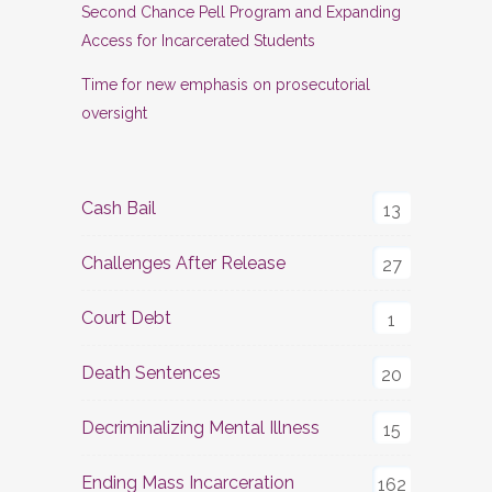
Second Chance Pell Program and Expanding
Access for Incarcerated Students
Time for new emphasis on prosecutorial
oversight
Cash Bail
13
Challenges After Release
27
Court Debt
1
Death Sentences
20
Decriminalizing Mental Illness
15
Ending Mass Incarceration
162