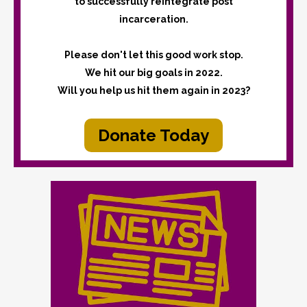
to successfully reintegrate post
incarceration.
Please don't let this good work stop.
We hit our big goals in 2022.
Will you help us hit them again in 2023?
Donate Today