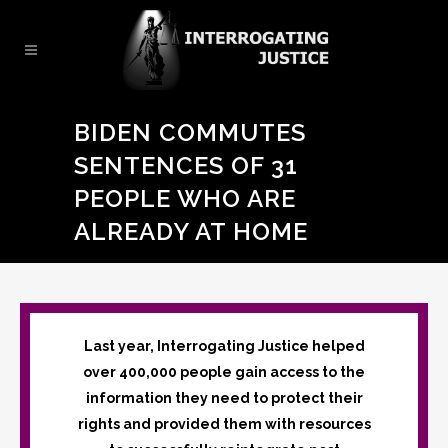
BIDEN COMMUTES
SENTENCES OF 31
PEOPLE WHO ARE
ALREADY AT HOME
Last year, Interrogating Justice helped
over 400,000 people gain access to the
information they need to protect their
rights and provided them with resources