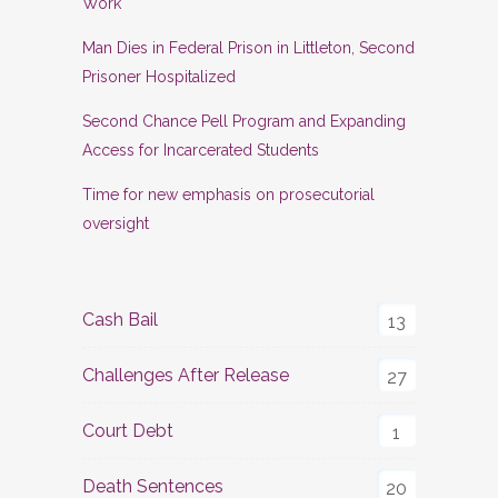
Work
Man Dies in Federal Prison in Littleton, Second
Prisoner Hospitalized
Second Chance Pell Program and Expanding
Access for Incarcerated Students
Time for new emphasis on prosecutorial
oversight
Cash Bail
13
Challenges After Release
27
Court Debt
1
Death Sentences
20