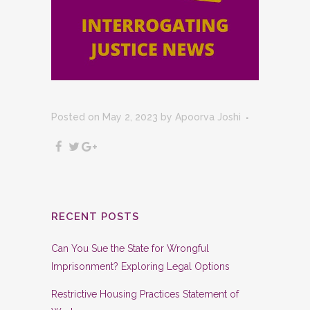
Posted on May 2, 2023
by
Apoorva Joshi
RECENT POSTS
Can You Sue the State for Wrongful
Imprisonment? Exploring Legal Options
Restrictive Housing Practices Statement of