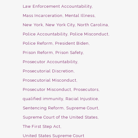
Law Enforcement Accountability
Mass Incarceration
Mental Illness
New York
New York City
North Carolina
Police Accountability
Police Misconduct
Police Reform
President Biden
Prison Reform
Prison Safety
Prosecutor Accountability
Prosecutorial Discretion
Prosecutorial Misconduct
Prosecutor Misconduct
Prosecutors
qualified immunity
Racial Injustice
Sentencing Reform
Supreme Court
Supreme Court of the United States
The First Step Act
United States Supreme Court