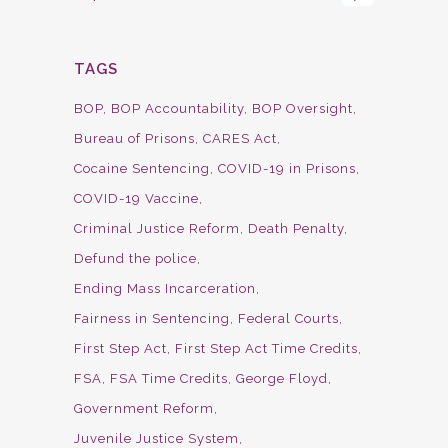
TAGS
BOP
BOP Accountability
BOP Oversight
Bureau of Prisons
CARES Act
Cocaine Sentencing
COVID-19 in Prisons
COVID-19 Vaccine
Criminal Justice Reform
Death Penalty
Defund the police
Ending Mass Incarceration
Fairness in Sentencing
Federal Courts
First Step Act
First Step Act Time Credits
FSA
FSA Time Credits
George Floyd
Government Reform
Juvenile Justice System