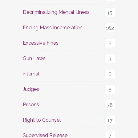
Decriminalizing Mental Illness
15
Ending Mass Incarceration
162
Excessive Fines
6
Gun Laws
3
internal
6
Judges
6
Prisons
78
Right to Counsel
17
Supervised Release
7