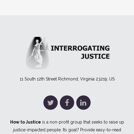
11 South 12th Street Richmond, Virginia 23219, US
How to Justice
is a non-profit group that seeks to raise up
justice-impacted people. Its goal? Provide easy-to-read