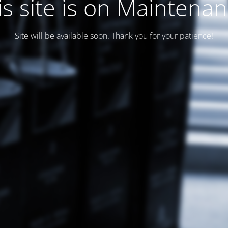
is site is on Maintenan
Site will be available soon. Thank you for your patience!