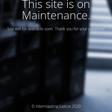
This site is on
Maintenance.
Site will be available soon. Thank you for your patience!
© Interrogating Justice 2020