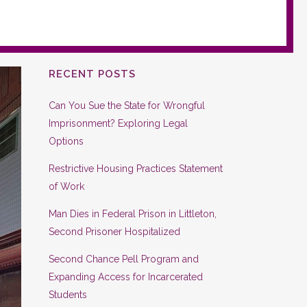
RECENT POSTS
Can You Sue the State for Wrongful
Imprisonment? Exploring Legal
Options
Restrictive Housing Practices Statement
of Work
Man Dies in Federal Prison in Littleton,
Second Prisoner Hospitalized
Second Chance Pell Program and
Expanding Access for Incarcerated
Students