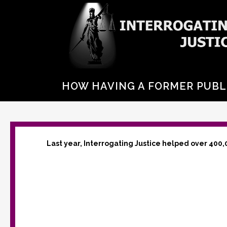
HOW HAVING A FORMER PUBL
Last year, Interrogating Justice helped over 400,