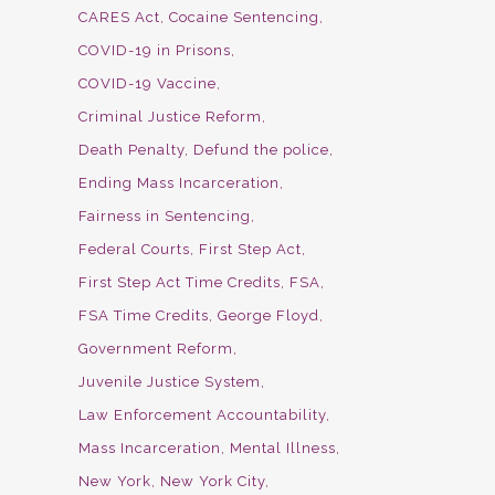
CARES Act
Cocaine Sentencing
COVID-19 in Prisons
COVID-19 Vaccine
Criminal Justice Reform
Death Penalty
Defund the police
Ending Mass Incarceration
Fairness in Sentencing
Federal Courts
First Step Act
First Step Act Time Credits
FSA
FSA Time Credits
George Floyd
Government Reform
Juvenile Justice System
Law Enforcement Accountability
Mass Incarceration
Mental Illness
New York
New York City