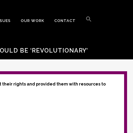
Search
for:
SSUES
OUR WORK
CONTACT
Search Button
OULD BE ‘REVOLUTIONARY’
t their rights and provided them with resources to