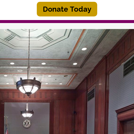
Donate Today