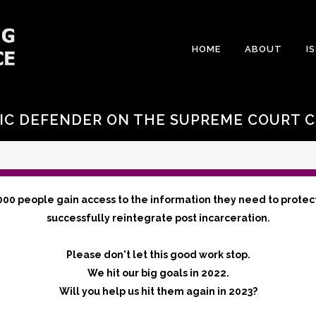
HOME
ABOUT
I
IC DEFENDER ON THE SUPREME COURT C
000 people gain access to the information they need to protec
successfully reintegrate post incarceration.
Please don't let this good work stop.
We hit our big goals in 2022.
Will you help us hit them again in 2023?