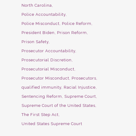
North Carolina
Police Accountability
Police Misconduct
Police Reform
President Biden
Prison Reform
Prison Safety
Prosecutor Accountability
Prosecutorial Discretion
Prosecutorial Misconduct
Prosecutor Misconduct
Prosecutors
qualified immunity
Racial Injustice
Sentencing Reform
Supreme Court
Supreme Court of the United States
The First Step Act
United States Supreme Court