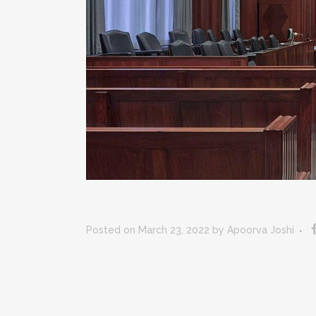
Posted on March 23, 2022
by
Apoorva Joshi