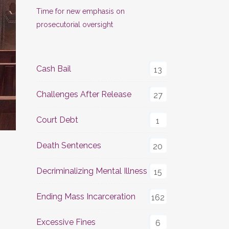
Time for new emphasis on
prosecutorial oversight
Cash Bail
13
Challenges After Release
27
Court Debt
1
Death Sentences
20
Decriminalizing Mental Illness
15
Ending Mass Incarceration
162
Excessive Fines
6