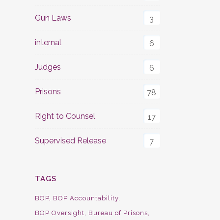
Gun Laws
3
internal
6
Judges
6
Prisons
78
Right to Counsel
17
Supervised Release
7
TAGS
BOP
BOP Accountability
BOP Oversight
Bureau of Prisons