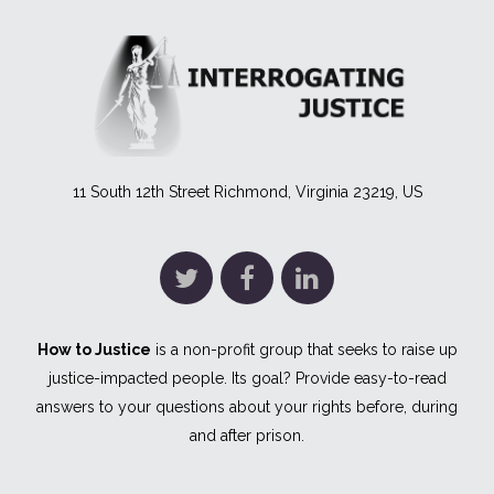
11 South 12th Street Richmond, Virginia 23219, US
How to Justice
is a non-profit group that seeks to raise up
justice-impacted people. Its goal? Provide easy-to-read
answers to your questions about your rights before, during
and after prison.