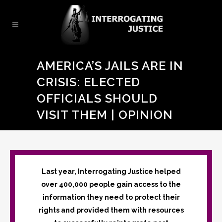
AMERICA’S JAILS ARE IN
CRISIS: ELECTED
OFFICIALS SHOULD
VISIT THEM | OPINION
Last year, Interrogating Justice helped
over 400,000 people gain access to the
information they need to protect their
rights and provided them with resources