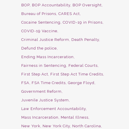
BOP
BOP Accountability
BOP Oversight
Bureau of Prisons
CARES Act
Cocaine Sentencing
COVID-19 in Prisons
COVID-19 Vaccine
Criminal Justice Reform
Death Penalty
Defund the police
Ending Mass Incarceration
Fairness in Sentencing
Federal Courts
First Step Act
First Step Act Time Credits
FSA
FSA Time Credits
George Floyd
Government Reform
Juvenile Justice System
Law Enforcement Accountability
Mass Incarceration
Mental Illness
New York
New York City
North Carolina