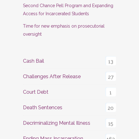
Second Chance Pell Program and Expanding
Access for Incarcerated Students
Time for new emphasis on prosecutorial
oversight
Cash Bail
13
Challenges After Release
27
Court Debt
1
Death Sentences
20
Decriminalizing Mental Illness
15
Ending Mass Incarceration