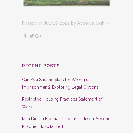
Posted on July 18, 2022
by
Apoorva Joshi
RECENT POSTS
Can You Sue the State for Wrongful
Imprisonment? Exploring Legal Options
Restrictive Housing Practices Statement of
Work
Man Dies in Federal Prison in Littleton, Second
Prisoner Hospitalized