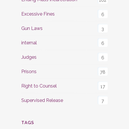
162
Excessive Fines
6
Gun Laws
3
internal
6
Judges
6
Prisons
78
Right to Counsel
17
Supervised Release
7
TAGS