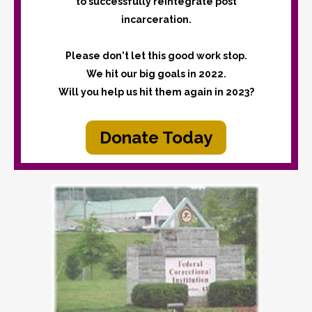
to successfully reintegrate post
incarceration.
Please don't let this good work stop.
We hit our big goals in 2022.
Will you help us hit them again in 2023?
Donate Today