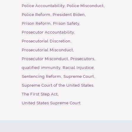
Police Accountability
Police Misconduct
Police Reform
President Biden
Prison Reform
Prison Safety
Prosecutor Accountability
Prosecutorial Discretion
Prosecutorial Misconduct
Prosecutor Misconduct
Prosecutors
qualified immunity
Racial Injustice
Sentencing Reform
Supreme Court
Supreme Court of the United States
The First Step Act
United States Supreme Court