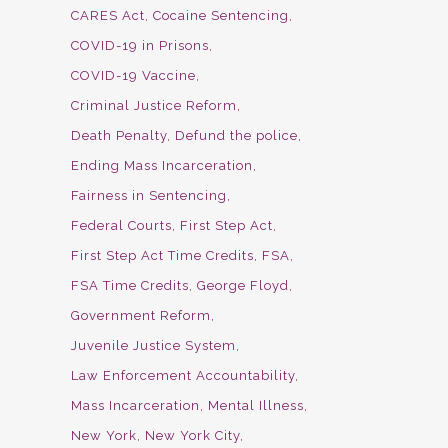
CARES Act
Cocaine Sentencing
COVID-19 in Prisons
COVID-19 Vaccine
Criminal Justice Reform
Death Penalty
Defund the police
Ending Mass Incarceration
Fairness in Sentencing
Federal Courts
First Step Act
First Step Act Time Credits
FSA
FSA Time Credits
George Floyd
Government Reform
Juvenile Justice System
Law Enforcement Accountability
Mass Incarceration
Mental Illness
New York
New York City