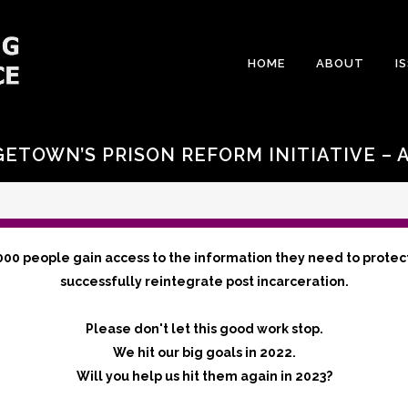
HOME
ABOUT
I
ETOWN’S PRISON REFORM INITIATIVE – 
000 people gain access to the information they need to protec
successfully reintegrate post incarceration.
Please don't let this good work stop.
We hit our big goals in 2022.
Will you help us hit them again in 2023?