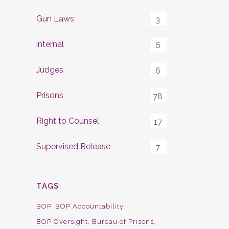
Gun Laws
3
internal
6
Judges
6
Prisons
78
Right to Counsel
17
Supervised Release
7
TAGS
BOP
BOP Accountability
BOP Oversight
Bureau of Prisons