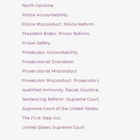
North Carolina
Police Accountability
Police Misconduct
Police Reform
President Biden
Prison Reform
Prison Safety
Prosecutor Accountability
Prosecutorial Discretion
Prosecutorial Misconduct
Prosecutor Misconduct
Prosecutors
qualified immunity
Racial Injustice
Sentencing Reform
Supreme Court
Supreme Court of the United States
The First Step Act
United States Supreme Court