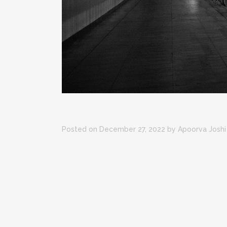
Posted on December 27, 2022
by
Apoorva Joshi