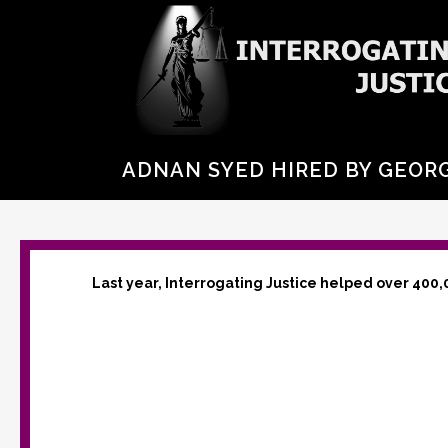
ADNAN SYED HIRED BY GEORG
Last year, Interrogating Justice helped over 400,