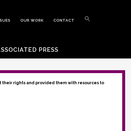
Search
for:
SSUES
OUR WORK
CONTACT
Search Button
ASSOCIATED PRESS
t their rights and provided them with resources to