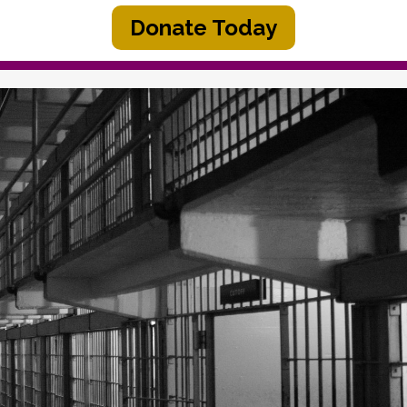
Donate Today