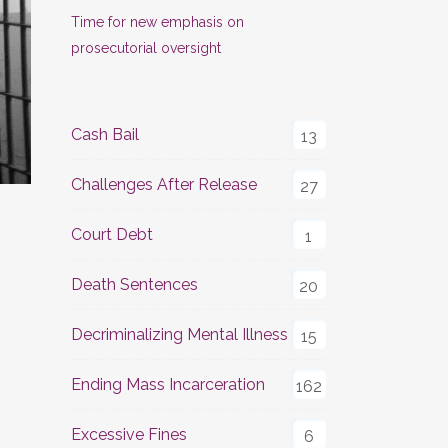
Time for new emphasis on
prosecutorial oversight
Cash Bail
13
Challenges After Release
27
Court Debt
1
Death Sentences
20
Decriminalizing Mental Illness
15
Ending Mass Incarceration
162
Excessive Fines
6