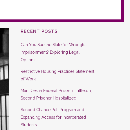
RECENT POSTS
Can You Sue the State for Wrongful
Imprisonment? Exploring Legal
Options
Restrictive Housing Practices Statement
of Work
Man Dies in Federal Prison in Littleton,
Second Prisoner Hospitalized
Second Chance Pell Program and
Expanding Access for Incarcerated
Students