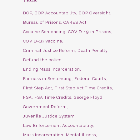
TAGS
BOP
BOP Accountability
BOP Oversight
Bureau of Prisons
CARES Act
Cocaine Sentencing
COVID-19 in Prisons
COVID-19 Vaccine
Criminal Justice Reform
Death Penalty
Defund the police
Ending Mass Incarceration
Fairness in Sentencing
Federal Courts
First Step Act
First Step Act Time Credits
FSA
FSA Time Credits
George Floyd
Government Reform
Juvenile Justice System
Law Enforcement Accountability
Mass Incarceration
Mental Illness