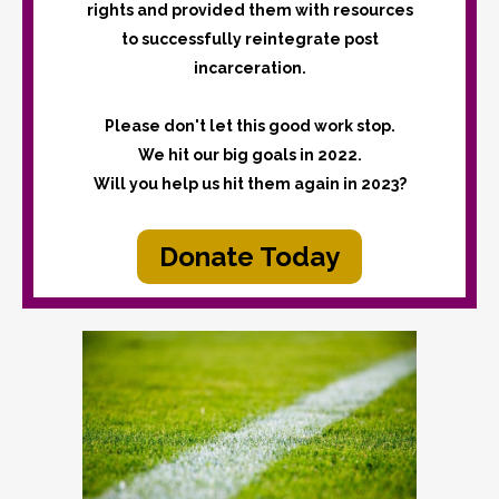
rights and provided them with resources
to successfully reintegrate post
incarceration.
Please don't let this good work stop.
We hit our big goals in 2022.
Will you help us hit them again in 2023?
Donate Today