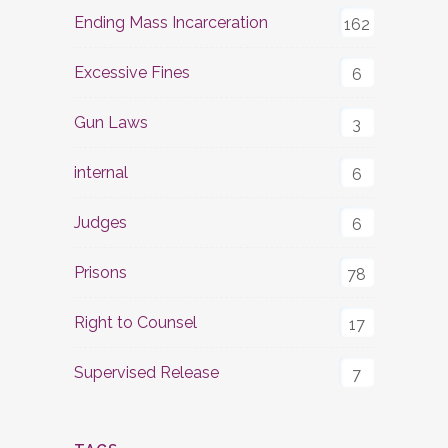
Ending Mass Incarceration
162
Excessive Fines
6
Gun Laws
3
internal
6
Judges
6
Prisons
78
Right to Counsel
17
Supervised Release
7