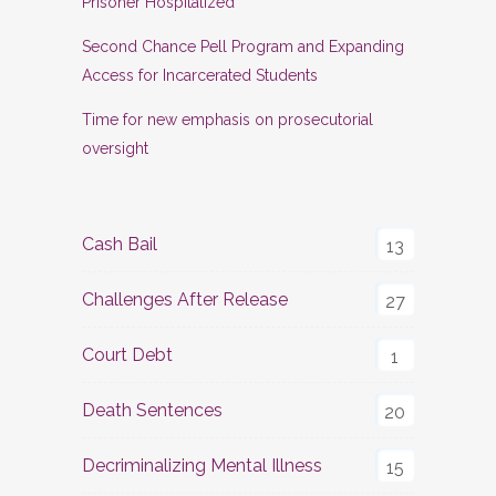
Prisoner Hospitalized
Second Chance Pell Program and Expanding
Access for Incarcerated Students
Time for new emphasis on prosecutorial
oversight
Cash Bail
13
Challenges After Release
27
Court Debt
1
Death Sentences
20
Decriminalizing Mental Illness
15