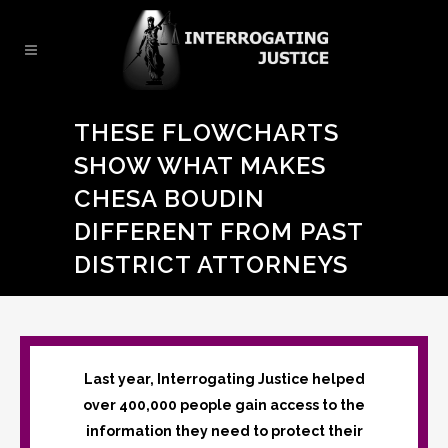
THESE FLOWCHARTS
SHOW WHAT MAKES
CHESA BOUDIN
DIFFERENT FROM PAST
DISTRICT ATTORNEYS
Last year, Interrogating Justice helped
over 400,000 people gain access to the
information they need to protect their