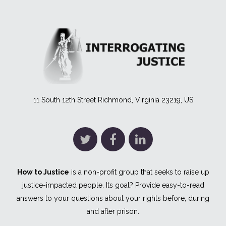
11 South 12th Street Richmond, Virginia 23219, US
How to Justice
is a non-profit group that seeks to raise up
justice-impacted people. Its goal? Provide easy-to-read
answers to your questions about your rights before, during
and after prison.