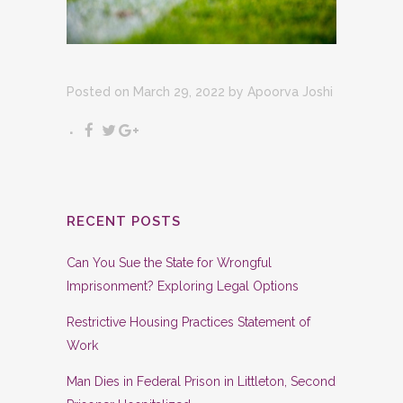
Posted on March 29, 2022
by
Apoorva Joshi
RECENT POSTS
Can You Sue the State for Wrongful
Imprisonment? Exploring Legal Options
Restrictive Housing Practices Statement of
Work
Man Dies in Federal Prison in Littleton, Second