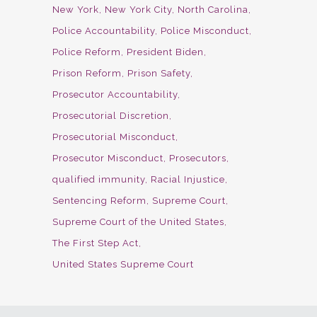
New York
New York City
North Carolina
Police Accountability
Police Misconduct
Police Reform
President Biden
Prison Reform
Prison Safety
Prosecutor Accountability
Prosecutorial Discretion
Prosecutorial Misconduct
Prosecutor Misconduct
Prosecutors
qualified immunity
Racial Injustice
Sentencing Reform
Supreme Court
Supreme Court of the United States
The First Step Act
United States Supreme Court