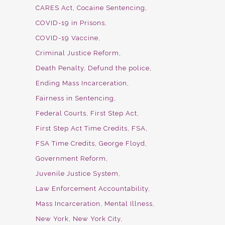
CARES Act
Cocaine Sentencing
COVID-19 in Prisons
COVID-19 Vaccine
Criminal Justice Reform
Death Penalty
Defund the police
Ending Mass Incarceration
Fairness in Sentencing
Federal Courts
First Step Act
First Step Act Time Credits
FSA
FSA Time Credits
George Floyd
Government Reform
Juvenile Justice System
Law Enforcement Accountability
Mass Incarceration
Mental Illness
New York
New York City