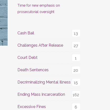
Time for new emphasis on
prosecutorial oversight
Cash Bail
13
Challenges After Release
27
Court Debt
1
Death Sentences
20
Decriminalizing Mental Illness
15
Ending Mass Incarceration
162
Excessive Fines
6