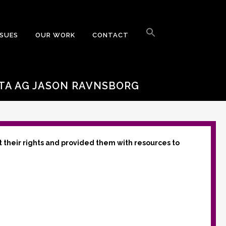
Search
for:
SSUES
OUR WORK
CONTACT
Search Button
A AG JASON RAVNSBORG
t their rights and provided them with resources to