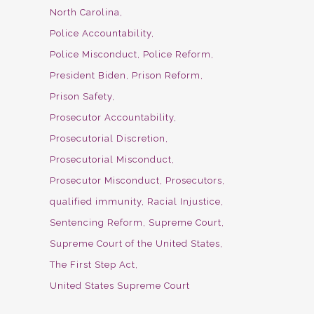
North Carolina
Police Accountability
Police Misconduct
Police Reform
President Biden
Prison Reform
Prison Safety
Prosecutor Accountability
Prosecutorial Discretion
Prosecutorial Misconduct
Prosecutor Misconduct
Prosecutors
qualified immunity
Racial Injustice
Sentencing Reform
Supreme Court
Supreme Court of the United States
The First Step Act
United States Supreme Court