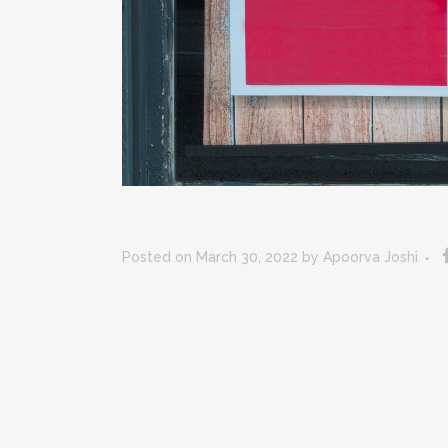
Posted on March 30, 2022
by
Apoorva Joshi