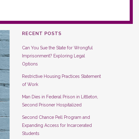
RECENT POSTS
Can You Sue the State for Wrongful
Imprisonment? Exploring Legal
Options
Restrictive Housing Practices Statement
of Work
Man Dies in Federal Prison in Littleton,
Second Prisoner Hospitalized
Second Chance Pell Program and
Expanding Access for Incarcerated
Students