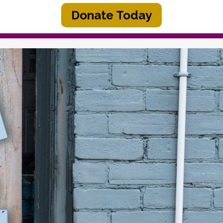
Donate Today