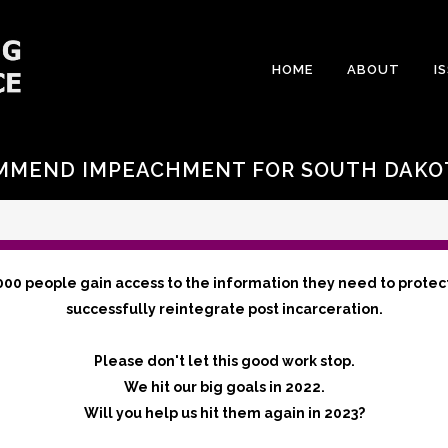
HOME
ABOUT
I
MMEND IMPEACHMENT FOR SOUTH DAKOT
000 people gain access to the information they need to protec
successfully reintegrate post incarceration.
Please don't let this good work stop.
We hit our big goals in 2022.
Will you help us hit them again in 2023?