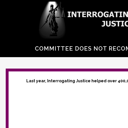
COMMITTEE DOES NOT RECO
Last year, Interrogating Justice helped over 400,