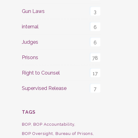
Gun Laws
3
internal
6
Judges
6
Prisons
78
Right to Counsel
17
Supervised Release
7
TAGS
BOP
BOP Accountability
BOP Oversight
Bureau of Prisons