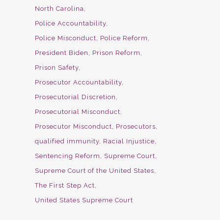
North Carolina
Police Accountability
Police Misconduct
Police Reform
President Biden
Prison Reform
Prison Safety
Prosecutor Accountability
Prosecutorial Discretion
Prosecutorial Misconduct
Prosecutor Misconduct
Prosecutors
qualified immunity
Racial Injustice
Sentencing Reform
Supreme Court
Supreme Court of the United States
The First Step Act
United States Supreme Court