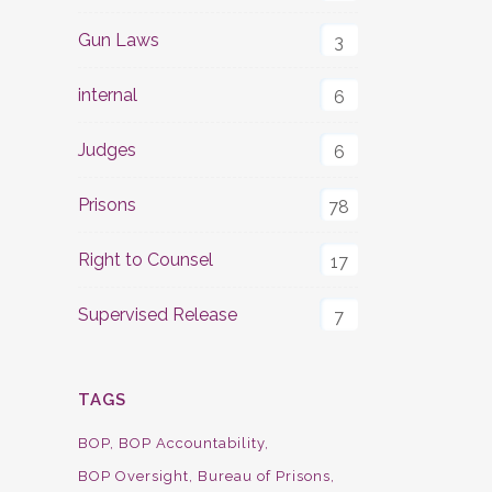
Gun Laws
3
internal
6
Judges
6
Prisons
78
Right to Counsel
17
Supervised Release
7
TAGS
BOP
BOP Accountability
BOP Oversight
Bureau of Prisons