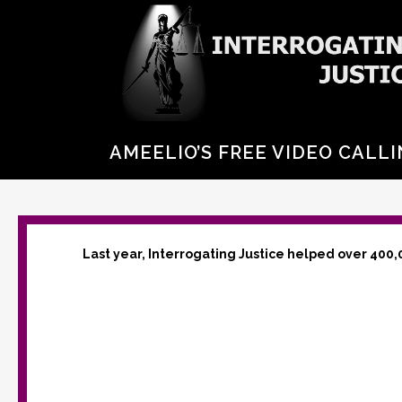
AMEELIO’S FREE VIDEO CALLI
Last year, Interrogating Justice helped over 400,