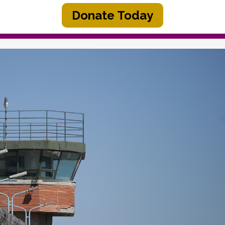
Donate Today