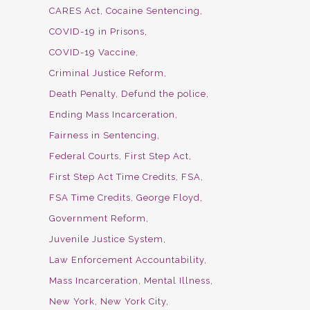
CARES Act
Cocaine Sentencing
COVID-19 in Prisons
COVID-19 Vaccine
Criminal Justice Reform
Death Penalty
Defund the police
Ending Mass Incarceration
Fairness in Sentencing
Federal Courts
First Step Act
First Step Act Time Credits
FSA
FSA Time Credits
George Floyd
Government Reform
Juvenile Justice System
Law Enforcement Accountability
Mass Incarceration
Mental Illness
New York
New York City