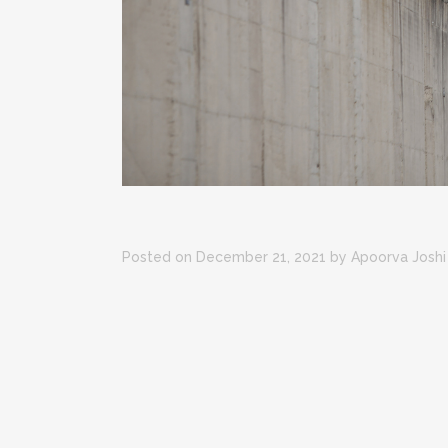
Posted on December 21, 2021
by
Apoorva Joshi