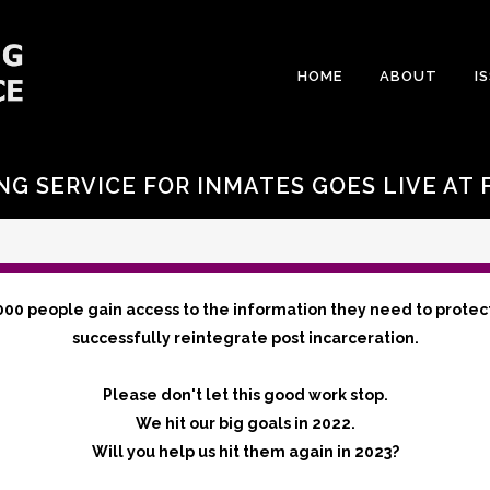
HOME
ABOUT
I
NG SERVICE FOR INMATES GOES LIVE AT F
000 people gain access to the information they need to protec
successfully reintegrate post incarceration.
Please don't let this good work stop.
We hit our big goals in 2022.
Will you help us hit them again in 2023?