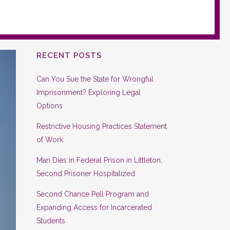
RECENT POSTS
Can You Sue the State for Wrongful
Imprisonment? Exploring Legal
Options
Restrictive Housing Practices Statement
of Work
Man Dies in Federal Prison in Littleton,
Second Prisoner Hospitalized
Second Chance Pell Program and
Expanding Access for Incarcerated
Students