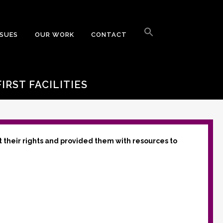
Search
for:
SSUES
OUR WORK
CONTACT
Search Button
IRST FACILITIES
t their rights and provided them with resources to