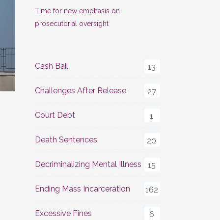
Time for new emphasis on
prosecutorial oversight
Cash Bail
13
Challenges After Release
27
Court Debt
1
Death Sentences
20
Decriminalizing Mental Illness
15
Ending Mass Incarceration
162
Excessive Fines
6