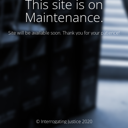
This site is on
Maintenance.
Site will be available soon. Thank you for your patience!
© Interrogating Justice 2020