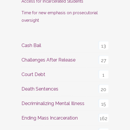
Access for Incarcerated Students
Time for new emphasis on prosecutorial
oversight
Cash Bail
13
Challenges After Release
27
Court Debt
1
Death Sentences
20
Decriminalizing Mental Illness
15
Ending Mass Incarceration
162