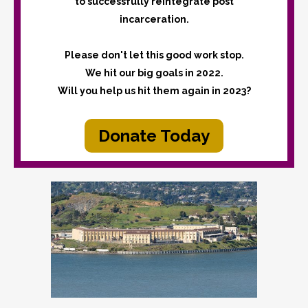
to successfully reintegrate post
incarceration.
Please don't let this good work stop.
We hit our big goals in 2022.
Will you help us hit them again in 2023?
Donate Today