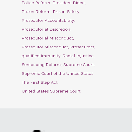
Police Reform
President Biden
Prison Reform
Prison Safety
Prosecutor Accountability
Prosecutorial Discretion
Prosecutorial Misconduct
Prosecutor Misconduct
Prosecutors
qualified immunity
Racial Injustice
Sentencing Reform
Supreme Court
Supreme Court of the United States
The First Step Act
United States Supreme Court