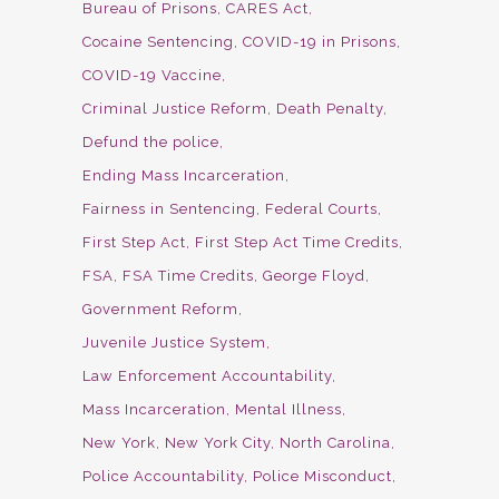
Bureau of Prisons
CARES Act
Cocaine Sentencing
COVID-19 in Prisons
COVID-19 Vaccine
Criminal Justice Reform
Death Penalty
Defund the police
Ending Mass Incarceration
Fairness in Sentencing
Federal Courts
First Step Act
First Step Act Time Credits
FSA
FSA Time Credits
George Floyd
Government Reform
Juvenile Justice System
Law Enforcement Accountability
Mass Incarceration
Mental Illness
New York
New York City
North Carolina
Police Accountability
Police Misconduct