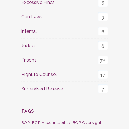
Excessive Fines
6
Gun Laws
3
internal
6
Judges
6
Prisons
78
Right to Counsel
17
Supervised Release
7
TAGS
BOP
BOP Accountability
BOP Oversight