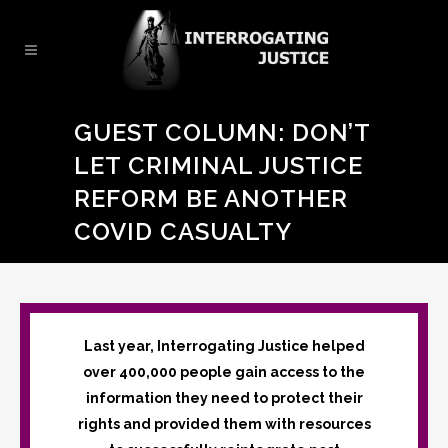
GUEST COLUMN: DON’T
LET CRIMINAL JUSTICE
REFORM BE ANOTHER
COVID CASUALTY
Last year, Interrogating Justice helped
over 400,000 people gain access to the
information they need to protect their
rights and provided them with resources