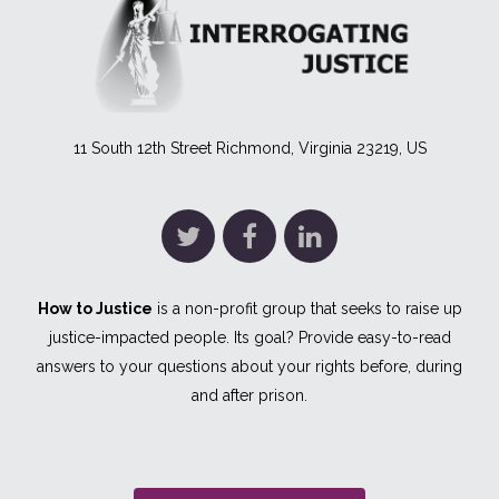
11 South 12th Street Richmond, Virginia 23219, US
How to Justice
is a non-profit group that seeks to raise up
justice-impacted people. Its goal? Provide easy-to-read
answers to your questions about your rights before, during
and after prison.