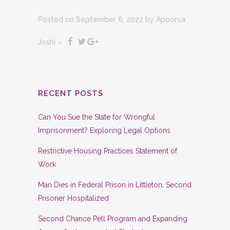
Posted on September 6, 2022
by
Apoorva
Joshi
RECENT POSTS
Can You Sue the State for Wrongful
Imprisonment? Exploring Legal Options
Restrictive Housing Practices Statement of
Work
Man Dies in Federal Prison in Littleton, Second
Prisoner Hospitalized
Second Chance Pell Program and Expanding