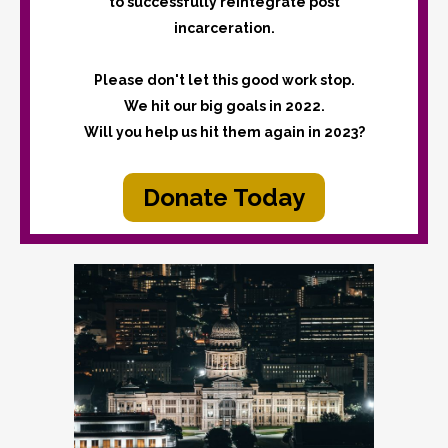
to successfully reintegrate post
incarceration.
Please don't let this good work stop.
We hit our big goals in 2022.
Will you help us hit them again in 2023?
Donate Today