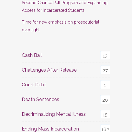
Second Chance Pell Program and Expanding
Access for Incarcerated Students
Time for new emphasis on prosecutorial
oversight
Cash Bail
13
Challenges After Release
27
Court Debt
1
Death Sentences
20
Decriminalizing Mental Illness
15
Ending Mass Incarceration
162