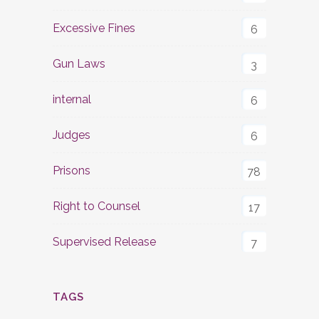
Excessive Fines
6
Gun Laws
3
internal
6
Judges
6
Prisons
78
Right to Counsel
17
Supervised Release
7
TAGS