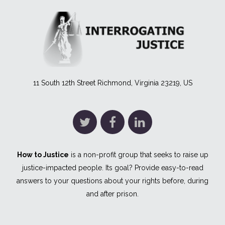
11 South 12th Street Richmond, Virginia 23219, US
How to Justice
is a non-profit group that seeks to raise up
justice-impacted people. Its goal? Provide easy-to-read
answers to your questions about your rights before, during
and after prison.