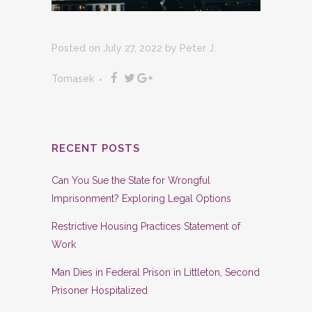
Posted on July 27, 2022
by
Peter J.
Tomasek
RECENT POSTS
Can You Sue the State for Wrongful
Imprisonment? Exploring Legal Options
Restrictive Housing Practices Statement of
Work
Man Dies in Federal Prison in Littleton, Second
Prisoner Hospitalized