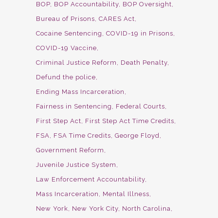
BOP
BOP Accountability
BOP Oversight
Bureau of Prisons
CARES Act
Cocaine Sentencing
COVID-19 in Prisons
COVID-19 Vaccine
Criminal Justice Reform
Death Penalty
Defund the police
Ending Mass Incarceration
Fairness in Sentencing
Federal Courts
First Step Act
First Step Act Time Credits
FSA
FSA Time Credits
George Floyd
Government Reform
Juvenile Justice System
Law Enforcement Accountability
Mass Incarceration
Mental Illness
New York
New York City
North Carolina