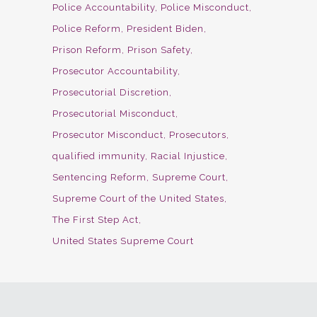
Police Accountability
Police Misconduct
Police Reform
President Biden
Prison Reform
Prison Safety
Prosecutor Accountability
Prosecutorial Discretion
Prosecutorial Misconduct
Prosecutor Misconduct
Prosecutors
qualified immunity
Racial Injustice
Sentencing Reform
Supreme Court
Supreme Court of the United States
The First Step Act
United States Supreme Court