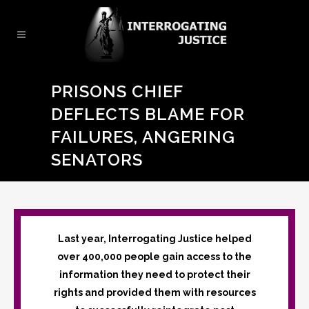
PRISONS CHIEF
DEFLECTS BLAME FOR
FAILURES, ANGERING
SENATORS
Last year, Interrogating Justice helped
over 400,000 people gain access to the
information they need to protect their
rights and provided them with resources