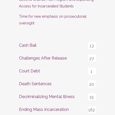
Access for Incarcerated Students
Time for new emphasis on prosecutorial
oversight
Cash Bail
13
Challenges After Release
27
Court Debt
1
Death Sentences
20
Decriminalizing Mental Illness
15
Ending Mass Incarceration
162