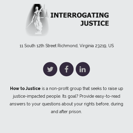
11 South 12th Street Richmond, Virginia 23219, US
How to Justice
is a non-profit group that seeks to raise up
justice-impacted people. Its goal? Provide easy-to-read
answers to your questions about your rights before, during
and after prison.