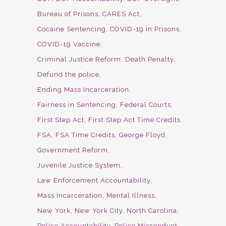
Bureau of Prisons
CARES Act
Cocaine Sentencing
COVID-19 in Prisons
COVID-19 Vaccine
Criminal Justice Reform
Death Penalty
Defund the police
Ending Mass Incarceration
Fairness in Sentencing
Federal Courts
First Step Act
First Step Act Time Credits
FSA
FSA Time Credits
George Floyd
Government Reform
Juvenile Justice System
Law Enforcement Accountability
Mass Incarceration
Mental Illness
New York
New York City
North Carolina
Police Accountability
Police Misconduct