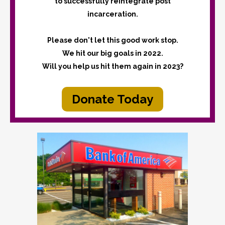
to successfully reintegrate post
incarceration.
Please don't let this good work stop.
We hit our big goals in 2022.
Will you help us hit them again in 2023?
Donate Today