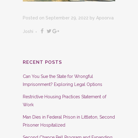
Posted on September 29, 2022
by
Apoorva
Joshi
RECENT POSTS
Can You Sue the State for Wrongful
Imprisonment? Exploring Legal Options
Restrictive Housing Practices Statement of
Work
Man Dies in Federal Prison in Littleton, Second
Prisoner Hospitalized
Second Chance Pell Program and Expanding