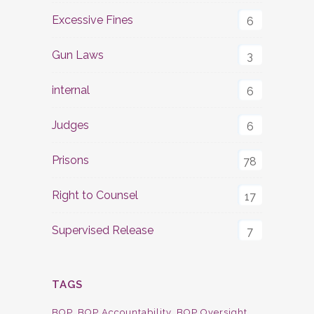
Excessive Fines
6
Gun Laws
3
internal
6
Judges
6
Prisons
78
Right to Counsel
17
Supervised Release
7
TAGS
BOP
BOP Accountability
BOP Oversight