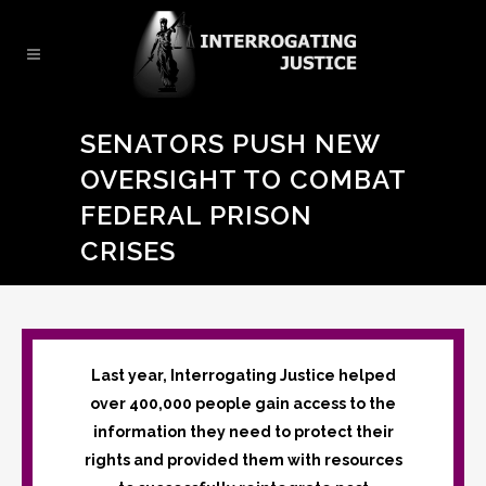
SENATORS PUSH NEW
OVERSIGHT TO COMBAT
FEDERAL PRISON
CRISES
Last year, Interrogating Justice helped
over 400,000 people gain access to the
information they need to protect their
rights and provided them with resources