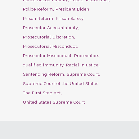
Police Reform
President Biden
Prison Reform
Prison Safety
Prosecutor Accountability
Prosecutorial Discretion
Prosecutorial Misconduct
Prosecutor Misconduct
Prosecutors
qualified immunity
Racial Injustice
Sentencing Reform
Supreme Court
Supreme Court of the United States
The First Step Act
United States Supreme Court